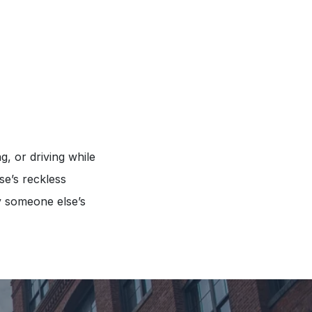
g, or driving while
se’s reckless
y someone else’s