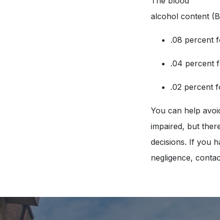
The blood
alcohol content (B
.08 percent f
.04 percent 
.02 percent 
You can help avoid 
impaired, but there
decisions. If you 
negligence, contac