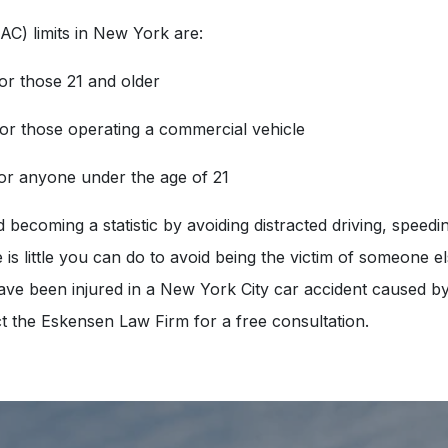
AC) limits in New York are:
or those 21 and older
for those operating a commercial vehicle
for anyone under the age of 21
becoming a statistic by avoiding distracted driving, speedin
 is little you can do to avoid being the victim of someone el
have been injured in a New York City car accident caused b
t the Eskensen Law Firm for a free consultation.