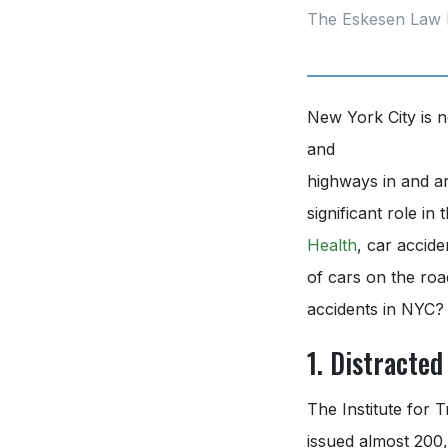
The Eskesen Law 
New York City is n
and
highways in and a
significant role i
Health
, car accid
of cars on the roa
accidents in NYC?
1. Distracted
The Institute for
issued almost 200,0