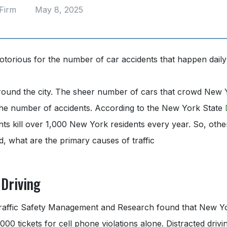
Firm
May 8, 2025
otorious for the number of car accidents that happen daily
round the city. The sheer number of cars that crowd New Y
n the number of accidents. According to the New York State
ents kill over 1,000 New York residents every year. So, oth
d, what are the primary causes of traffic
 Driving
 Traffic Safety Management and Research found that New Yor
00 tickets for cell phone violations alone. Distracted drivi