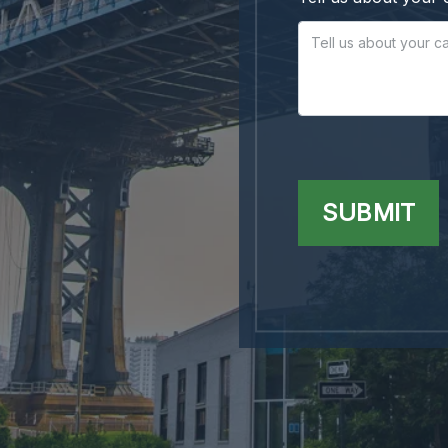
SUBMIT