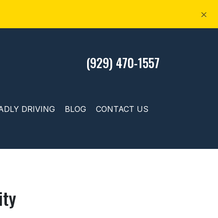
×
(929) 470-1557
ADLY DRIVING
BLOG
CONTACT US
ity