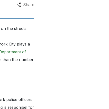
Share
 on the streets
ork City plays a
Department of
er than the number
k police officers
ng is responibel for