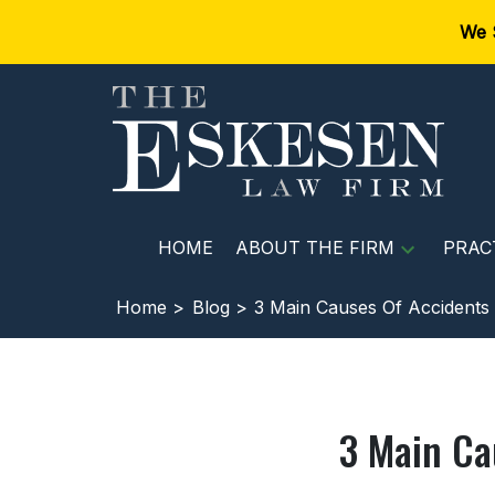
We 
HOME
ABOUT THE FIRM
PRAC
Home >
Blog >
3 Main Causes Of Accidents 
3 Main Ca