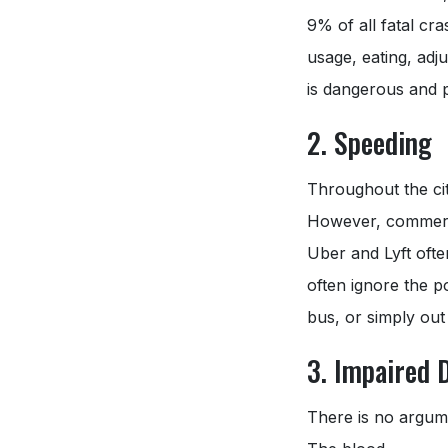
9% of all fatal cr
usage, eating, adju
is dangerous and po
2. Speeding
Throughout the city
However, commercia
Uber and Lyft ofte
often ignore the po
bus, or simply out 
3. Impaired 
There is no argume