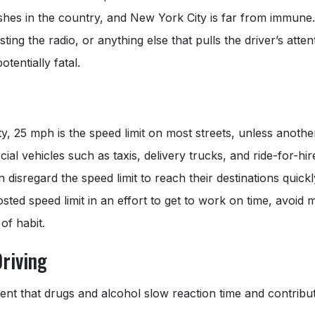
ashes in the country, and New York City is far from immune
sting the radio, or anything else that pulls the driver’s atte
tentially fatal.
, 25 mph is the speed limit on most streets, unless another 
l vehicles such as taxis, delivery trucks, and ride-for-hire
n disregard the speed limit to reach their destinations quic
sted speed limit in an effort to get to work on time, avoid m
of habit.
Driving
nt that drugs and alcohol slow reaction time and contribut