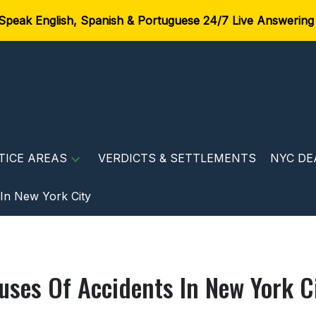
Speak English, Spanish & Portuguese 24/7 Live Answering
TICE AREAS
VERDICTS & SETTLEMENTS
NYC DE
In New York City
uses Of Accidents In New York C