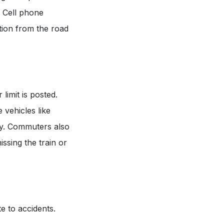
. Cell phone
ntion from the road
limit is posted.
 vehicles like
kly. Commuters also
issing the train or
e to accidents.