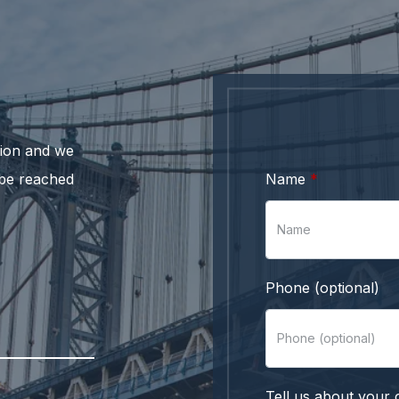
ation and we
 be reached
Name
Phone (optional)
Tell us about your 