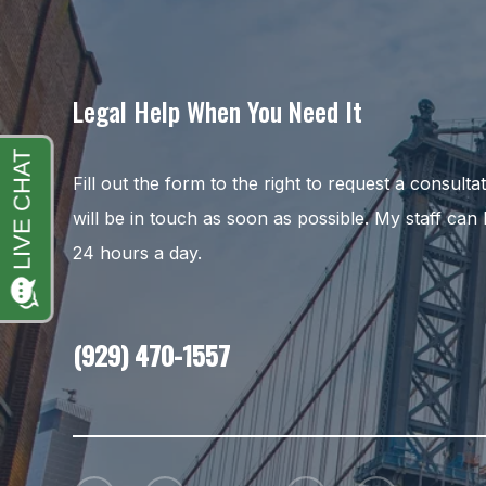
Legal Help When You Need It
Fill out the form to the right to request a consult
will be in touch as soon as possible. My staff can
24 hours a day.
(929) 470-1557