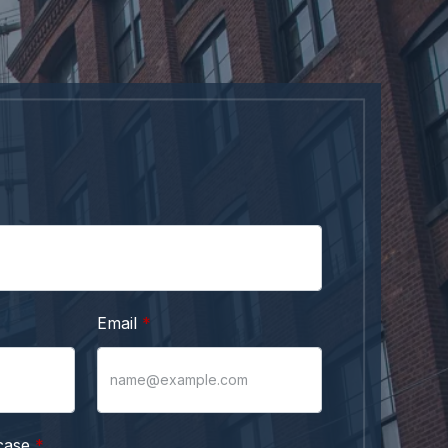
Email
case