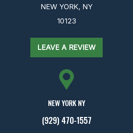
NEW YORK,
NY
10123
LEAVE A REVIEW
NEW YORK NY
(929) 470-1557