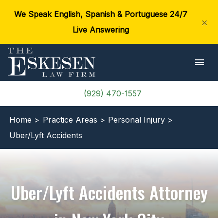
We Speak English, Spanish & Portuguese 24/7
×
Live Answering
(929) 470-1557
Home >
Practice Areas >
Personal Injury >
Uber/Lyft Accidents
Uber/Lyft Accidents Attorney