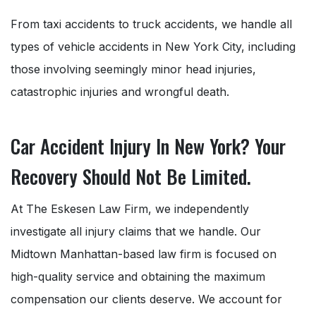
From taxi accidents to truck accidents, we handle all
types of vehicle accidents in New York City, including
those involving seemingly minor head injuries,
catastrophic injuries and wrongful death.
Car Accident Injury In New York? Your
Recovery Should Not Be Limited.
At The Eskesen Law Firm, we independently
investigate all injury claims that we handle. Our
Midtown Manhattan-based law firm is focused on
high-quality service and obtaining the maximum
compensation our clients deserve. We account for