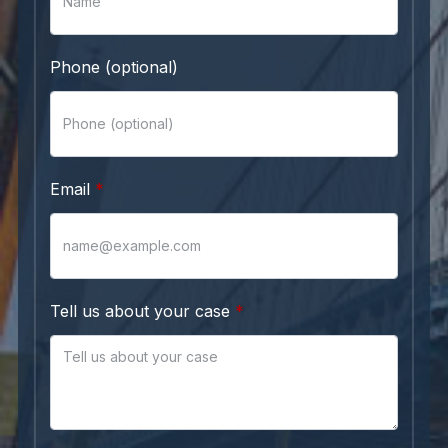
Phone (optional)
Email
Tell us about your case