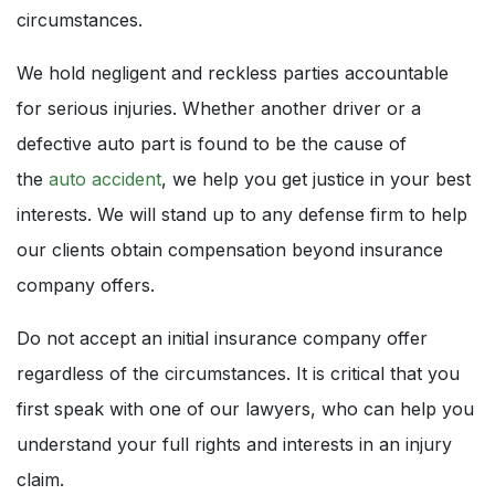
circumstances.
We hold negligent and reckless parties accountable
for serious injuries. Whether another driver or a
defective auto part is found to be the cause of
the
auto accident
, we help you get justice in your best
interests. We will stand up to any defense firm to help
our clients obtain compensation beyond insurance
company offers.
Do not accept an initial insurance company offer
regardless of the circumstances. It is critical that you
first speak with one of our lawyers, who can help you
understand your full rights and interests in an injury
claim.