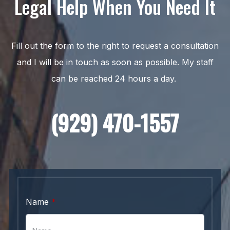
Legal Help When You Need It
Fill out the form to the right to request a consultation
and I will be in touch as soon as possible. My staff
can be reached 24 hours a day.
(929) 470-1557
Name