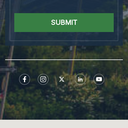
SUBMIT