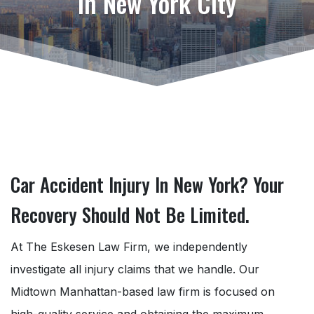
in New York City
Car Accident Injury In New York? Your
Recovery Should Not Be Limited.
At The Eskesen Law Firm, we independently
investigate all injury claims that we handle. Our
Midtown Manhattan-based law firm is focused on
high-quality service and obtaining the maximum