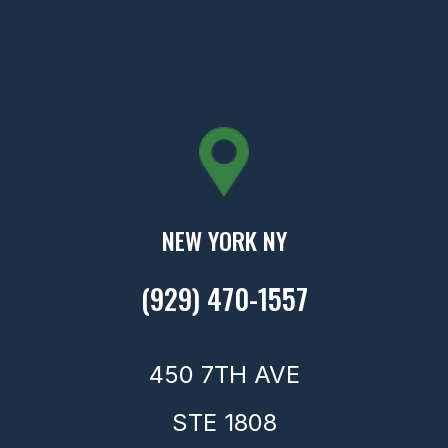
NEW YORK NY
(929) 470-1557
450 7TH AVE
STE 1808