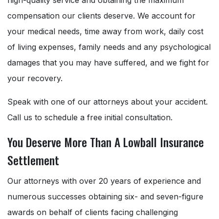
compensation our clients deserve. We account for
your medical needs, time away from work, daily cost
of living expenses, family needs and any psychological
damages that you may have suffered, and we fight for
your recovery.
Speak with one of our attorneys about your accident.
Call us to schedule a free initial consultation.
You Deserve More Than A Lowball Insurance
Settlement
Our attorneys with over 20 years of experience and
numerous successes obtaining six- and seven-figure
awards on behalf of clients facing challenging