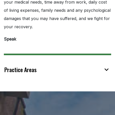
your medical needs, time away from work, daily cost
of living expenses, family needs and any psychological
damages that you may have suffered, and we fight for
your recovery.
Speak
Practice Areas