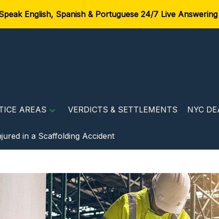
Speak English, Spanish & Portuguese 24/7 Live Answering
TICE AREAS
VERDICTS & SETTLEMENTS
NYC DE
jured in a Scaffolding Accident