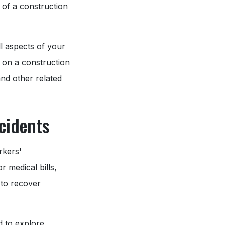
 of a construction
ll aspects of your
t on a construction
and other related
cidents
rkers'
r medical bills,
 to recover
d to explore