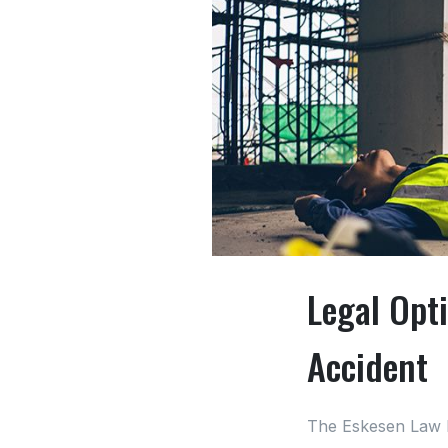
Legal Opti
Accident
The Eskesen Law 