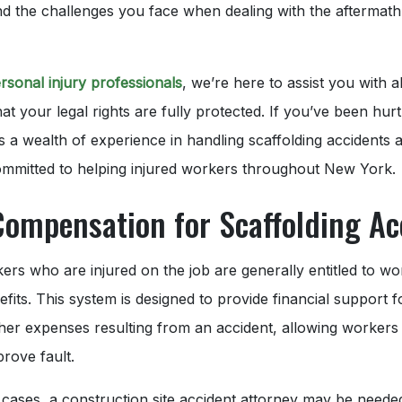
d the challenges you face when dealing with the aftermath
rsonal injury professionals
, we’re here to assist you with a
at your legal rights are fully protected. If you’ve been hur
rs a wealth of experience in handling scaffolding accidents 
committed to helping injured workers throughout New York.
Compensation for Scaffolding Ac
rs who are injured on the job are generally entitled to wo
its. This system is designed to provide financial support fo
her expenses resulting from an accident, allowing workers
prove fault.
cases, a construction site accident attorney may be neede