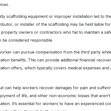
ices.
lty scaffolding equipment or improper installation led to the
ibutor, or installer of the scaffolding may be held liable for 
y, property owners or contractors who fail to maintain a sa
o be considered responsible.
worker can pursue compensation from the third party while s
ion benefits. This can provide additional financial recov
ion offers, which typically covers medical expenses and a
uit can help workers recover damages for pain and sufferi
enjoyment of life, and other non-economic losses that aren’
ion. It’s essential for workers to have an experienced con