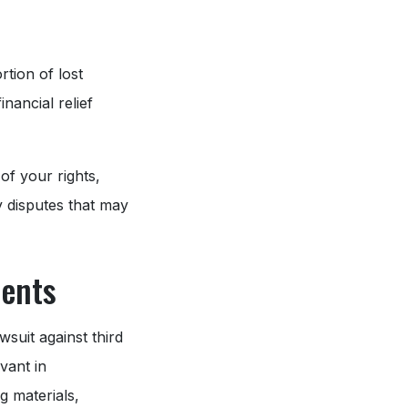
tion of lost
nancial relief
of your rights,
y disputes that may
dents
wsuit against third
vant in
g materials,