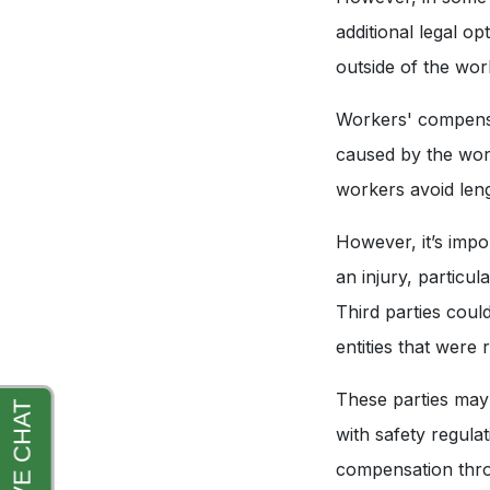
additional legal op
outside of the wo
Workers' compensat
caused by the work
workers avoid leng
However, it’s impo
an injury, particul
Third parties cou
entities that were
These parties may 
with safety regula
compensation throu