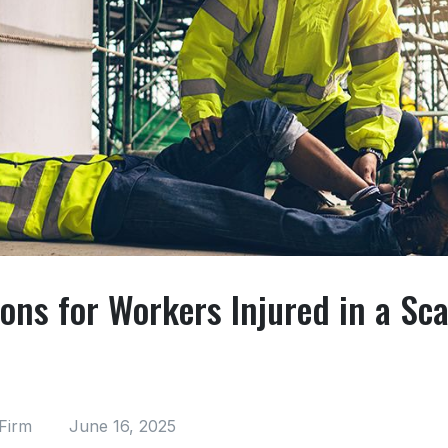
ons for Workers Injured in a Sca
Firm
June 16, 2025