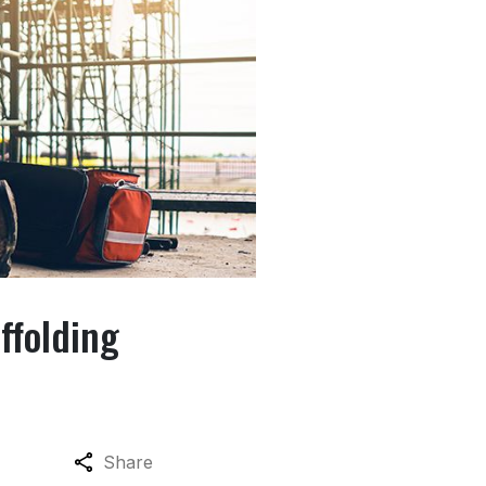
ffolding
Share