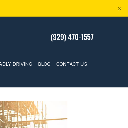
×
(929) 470-1557
ADLY DRIVING
BLOG
CONTACT US