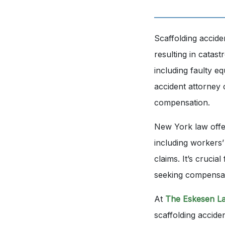
Scaffolding accid
resulting in catast
including faulty e
accident attorney 
compensation.
New York law offer
including workers’
claims. It’s crucia
seeking compensa
At
The Eskesen L
scaffolding accide