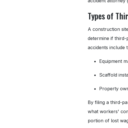
accident attorney
Types of Thi
A construction site
determine if third
accidents include 
Equipment m
Scaffold inst
Property own
By filing a third-
what workers' com
portion of lost wa