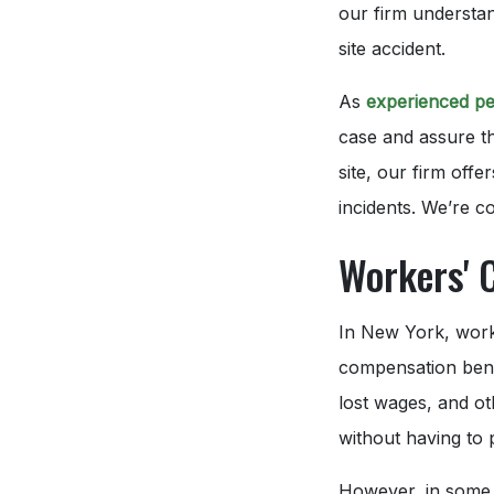
our firm understan
site accident.
As
experienced pe
case and assure th
site, our firm offe
incidents. We’re 
Workers' 
In New York, worke
compensation benef
lost wages, and ot
without having to 
However, in some 