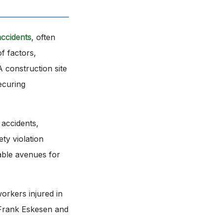
accidents
, often
of factors,
A construction site
ecuring
 accidents,
ty violation
lable avenues for
orkers injured in
y Frank Eskesen and