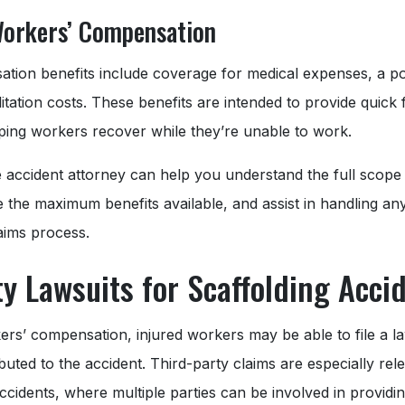
Workers’ Compensation
ion benefits include coverage for medical expenses, a por
tation costs. These benefits are intended to provide quick fi
elping workers recover while they’re unable to work.
e accident attorney can help you understand the full scope 
 the maximum benefits available, and assist in handling an
laims process.
ty Lawsuits for Scaffolding Acci
kers’ compensation, injured workers may be able to file a la
buted to the accident. Third-party claims are especially rele
accidents, where multiple parties can be involved in providin