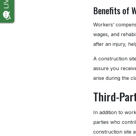
Benefits of 
Workers’ compensat
wages, and rehabili
after an injury, h
A construction sit
assure you receive
arise during the c
Third-Par
In addition to wor
parties who contri
construction site 