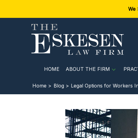
We 
HOME
ABOUT THE FIRM
PRAC
Home >
Blog >
Legal Options for Workers In