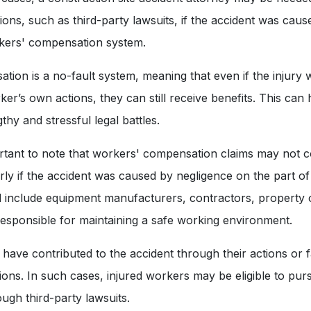
tions, such as third-party lawsuits, if the accident was cau
rkers' compensation system.
ion is a no-fault system, meaning that even if the injury w
er’s own actions, they can still receive benefits. This can 
thy and stressful legal battles.
rtant to note that workers' compensation claims may not co
arly if the accident was caused by negligence on the part of 
ld include equipment manufacturers, contractors, property
 responsible for maintaining a safe working environment.
have contributed to the accident through their actions or f
tions. In such cases, injured workers may be eligible to pur
gh third-party lawsuits.