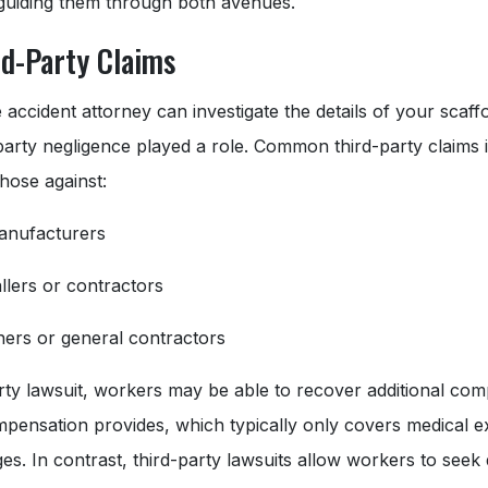
 guiding them through both avenues.
rd-Party Claims
 accident attorney can investigate the details of your scaff
-party negligence played a role. Common third-party claims i
those against:
anufacturers
allers or contractors
ers or general contractors
party lawsuit, workers may be able to recover additional c
pensation provides, which typically only covers medical 
ges. In contrast, third-party lawsuits allow workers to see