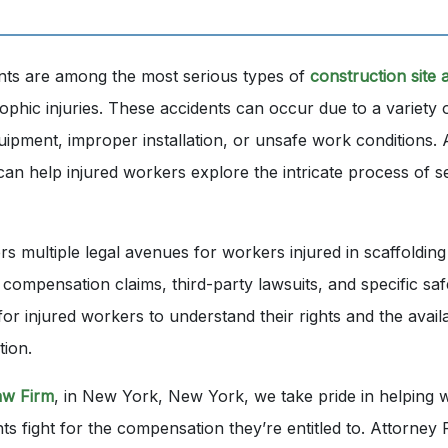
ents are among the most serious types of
construction site 
rophic injuries. These accidents can occur due to a variety 
quipment, improper installation, or unsafe work conditions. 
can help injured workers explore the intricate process of s
s multiple legal avenues for workers injured in scaffolding
 compensation claims, third-party lawsuits, and specific safe
l for injured workers to understand their rights and the avai
tion.
aw Firm
, in New York, New York, we take pride in helping w
nts fight for the compensation they’re entitled to. Attorne