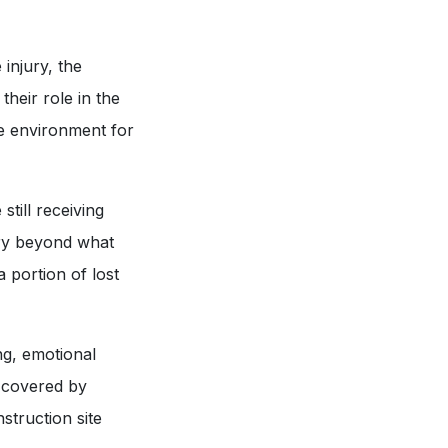
 injury, the
their role in the
fe environment for
till receiving
ery beyond what
 portion of lost
ng, emotional
t covered by
struction site