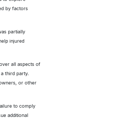
sed by factors
as partially
help injured
ver all aspects of
a third party.
 owners, or other
ailure to comply
sue additional