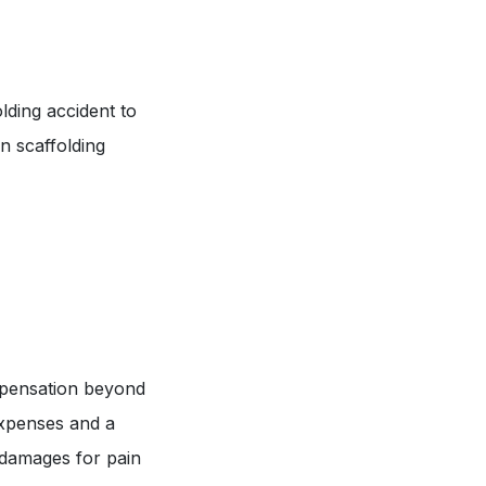
olding accident to
n scaffolding
ompensation beyond
expenses and a
k damages for pain