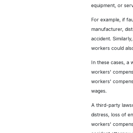
equipment, or serv
For example, if fau
manufacturer, distr
accident. Similarl
workers could als
In these cases, a 
workers' compensat
workers' compensat
wages.
A third-party laws
distress, loss of 
workers' compensat