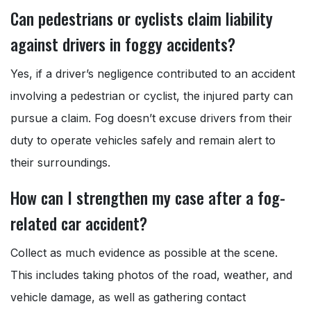
Can pedestrians or cyclists claim liability
against drivers in foggy accidents?
Yes, if a driver’s negligence contributed to an accident
involving a pedestrian or cyclist, the injured party can
pursue a claim. Fog doesn’t excuse drivers from their
duty to operate vehicles safely and remain alert to
their surroundings.
How can I strengthen my case after a fog-
related car accident?
Collect as much evidence as possible at the scene.
This includes taking photos of the road, weather, and
vehicle damage, as well as gathering contact