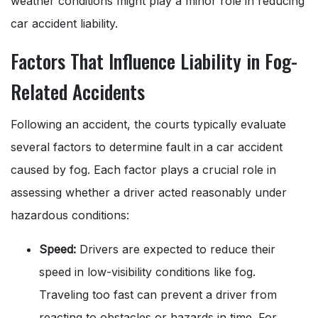
weather conditions might play a minor role in reducing
car accident liability.
Factors That Influence Liability in Fog-
Related Accidents
Following an accident, the courts typically evaluate
several factors to determine fault in a car accident
caused by fog. Each factor plays a crucial role in
assessing whether a driver acted reasonably under
hazardous conditions:
Speed:
Drivers are expected to reduce their
speed in low-visibility conditions like fog.
Traveling too fast can prevent a driver from
reacting to obstacles or hazards in time. For