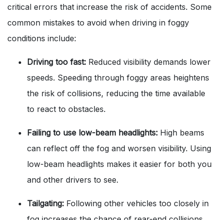
critical errors that increase the risk of accidents. Some
common mistakes to avoid when driving in foggy
conditions include:
Driving too fast:
Reduced visibility demands lower
speeds. Speeding through foggy areas heightens
the risk of collisions, reducing the time available
to react to obstacles.
Failing to use low-beam headlights:
High beams
can reflect off the fog and worsen visibility. Using
low-beam headlights makes it easier for both you
and other drivers to see.
Tailgating:
Following other vehicles too closely in
fog increases the chance of rear-end collisions.