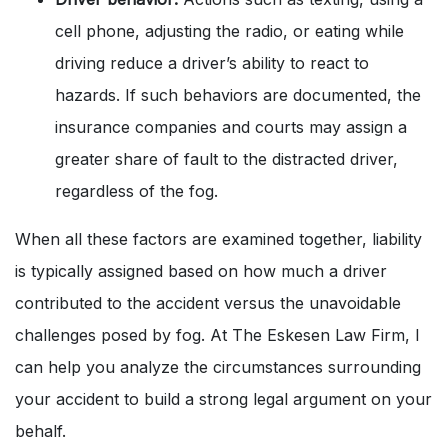
cell phone, adjusting the radio, or eating while
driving reduce a driver’s ability to react to
hazards. If such behaviors are documented, the
insurance companies and courts may assign a
greater share of fault to the distracted driver,
regardless of the fog.
When all these factors are examined together, liability
is typically assigned based on how much a driver
contributed to the accident versus the unavoidable
challenges posed by fog. At The Eskesen Law Firm, I
can help you analyze the circumstances surrounding
your accident to build a strong legal argument on your
behalf.