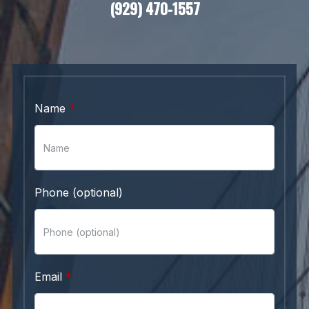
(929) 470-1557
Name
Phone (optional)
Email