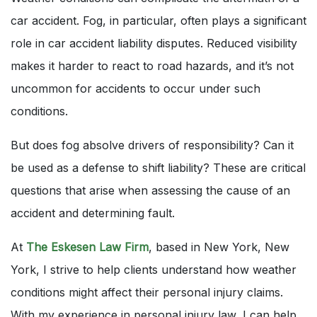
car accident. Fog, in particular, often plays a significant
role in car accident liability disputes. Reduced visibility
makes it harder to react to road hazards, and it’s not
uncommon for accidents to occur under such
conditions.
But does fog absolve drivers of responsibility? Can it
be used as a defense to shift liability? These are critical
questions that arise when assessing the cause of an
accident and determining fault.
At
The Eskesen Law Firm
, based in New York, New
York, I strive to help clients understand how weather
conditions might affect their personal injury claims.
With my experience in personal injury law, I can help