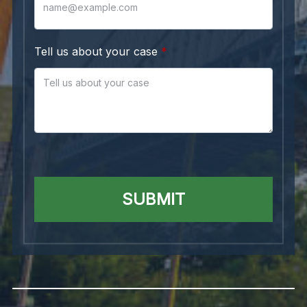
Tell us about your case
SUBMIT