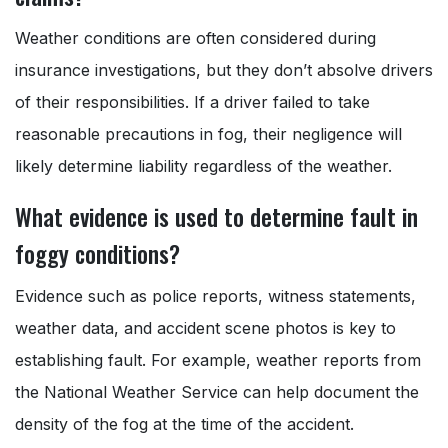
Weather conditions are often considered during
insurance investigations, but they don’t absolve drivers
of their responsibilities. If a driver failed to take
reasonable precautions in fog, their negligence will
likely determine liability regardless of the weather.
What evidence is used to determine fault in
foggy conditions?
Evidence such as police reports, witness statements,
weather data, and accident scene photos is key to
establishing fault. For example, weather reports from
the National Weather Service can help document the
density of the fog at the time of the accident.