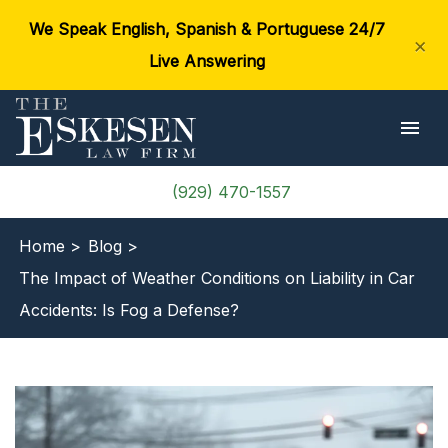
We Speak English, Spanish & Portuguese 24/7
×
Live Answering
(929) 470-1557
Home >
Blog >
The Impact of Weather Conditions on Liability in Car
Accidents: Is Fog a Defense?