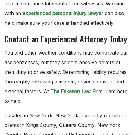
information and statements from witnesses. Working
with an
experienced personal injury lawyer
can also
help make sure your case is handled effectively.
Contact an Experienced Attorney Today
Fog and other weather conditions may complicate car
accident cases, but they seldom absolve drivers of
their duty to drive safely. Determining liability requires
thoroughly reviewing evidence, driver behavior, and
external factors. At
The Eskesen Law Firm
, I am here
to help.
Located in New York, New York, I proudly represent
clients in Kings County, Queens County, New York
County, Bronx County, and Richmond County. Contact