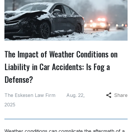
The Impact of Weather Conditions on
Liability in Car Accidents: Is Fog a
Defense?
The Eskesen Law Firm
Aug. 22,
Share
2025
Weather conditions can complicate the aftermath of a