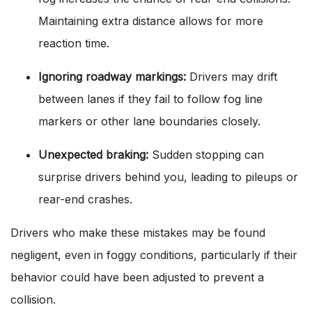
Maintaining extra distance allows for more
reaction time.
Ignoring roadway markings:
Drivers may drift
between lanes if they fail to follow fog line
markers or other lane boundaries closely.
Unexpected braking:
Sudden stopping can
surprise drivers behind you, leading to pileups or
rear-end crashes.
Drivers who make these mistakes may be found
negligent, even in foggy conditions, particularly if their
behavior could have been adjusted to prevent a
collision.