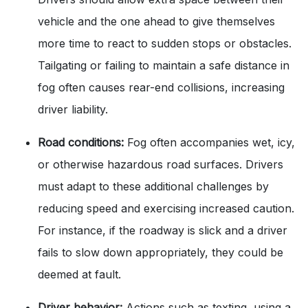
vehicle and the one ahead to give themselves
more time to react to sudden stops or obstacles.
Tailgating or failing to maintain a safe distance in
fog often causes rear-end collisions, increasing
driver liability.
Road conditions:
Fog often accompanies wet, icy,
or otherwise hazardous road surfaces. Drivers
must adapt to these additional challenges by
reducing speed and exercising increased caution.
For instance, if the roadway is slick and a driver
fails to slow down appropriately, they could be
deemed at fault.
Driver behavior:
Actions such as texting, using a