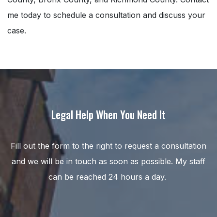
me today to schedule a consultation and discuss your
case.
Legal Help When You Need It
Fill out the form to the right to request a consultation
and we will be in touch as soon as possible. My staff
can be reached 24 hours a day.