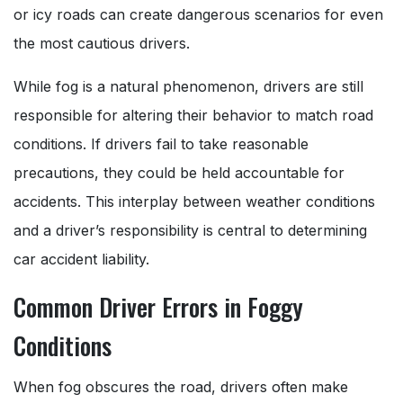
or icy roads can create dangerous scenarios for even
the most cautious drivers.
While fog is a natural phenomenon, drivers are still
responsible for altering their behavior to match road
conditions. If drivers fail to take reasonable
precautions, they could be held accountable for
accidents. This interplay between weather conditions
and a driver’s responsibility is central to determining
car accident liability.
Common Driver Errors in Foggy
Conditions
When fog obscures the road, drivers often make