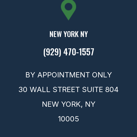
NEW YORK NY
(929) 470-1557
BY APPOINTMENT ONLY
30 WALL STREET SUITE 804
NEW YORK,
NY
10005