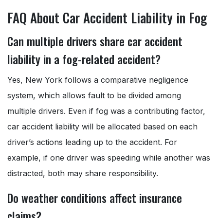
FAQ About Car Accident Liability in Fog
Can multiple drivers share car accident
liability in a fog-related accident?
Yes, New York follows a comparative negligence
system, which allows fault to be divided among
multiple drivers. Even if fog was a contributing factor,
car accident liability will be allocated based on each
driver’s actions leading up to the accident. For
example, if one driver was speeding while another was
distracted, both may share responsibility.
Do weather conditions affect insurance
claims?