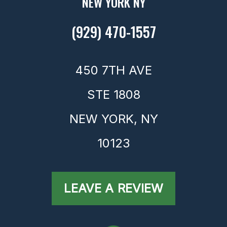
NEW YORK NY
(929) 470-1557
450 7TH AVE
STE 1808
NEW YORK,
NY
10123
LEAVE A REVIEW