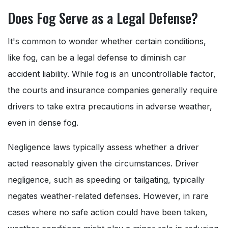
Does Fog Serve as a Legal Defense?
It's common to wonder whether certain conditions,
like fog, can be a legal defense to diminish car
accident liability. While fog is an uncontrollable factor,
the courts and insurance companies generally require
drivers to take extra precautions in adverse weather,
even in dense fog.
Negligence laws typically assess whether a driver
acted reasonably given the circumstances. Driver
negligence, such as speeding or tailgating, typically
negates weather-related defenses. However, in rare
cases where no safe action could have been taken,