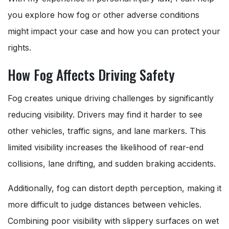
you explore how fog or other adverse conditions
might impact your case and how you can protect your
rights.
How Fog Affects Driving Safety
Fog creates unique driving challenges by significantly
reducing visibility. Drivers may find it harder to see
other vehicles, traffic signs, and lane markers. This
limited visibility increases the likelihood of rear-end
collisions, lane drifting, and sudden braking accidents.
Additionally, fog can distort depth perception, making it
more difficult to judge distances between vehicles.
Combining poor visibility with slippery surfaces on wet