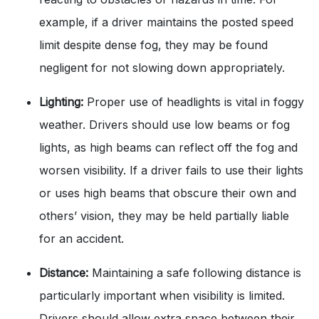
example, if a driver maintains the posted speed
limit despite dense fog, they may be found
negligent for not slowing down appropriately.
Lighting:
Proper use of headlights is vital in foggy
weather. Drivers should use low beams or fog
lights, as high beams can reflect off the fog and
worsen visibility. If a driver fails to use their lights
or uses high beams that obscure their own and
others’ vision, they may be held partially liable
for an accident.
Distance:
Maintaining a safe following distance is
particularly important when visibility is limited.
Drivers should allow extra space between their