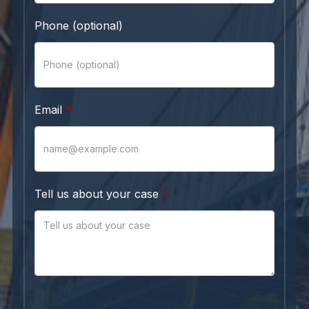
Phone (optional)
Email
Tell us about your case