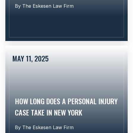
By
The Eskesen Law Firm
MAY 11, 2025
Learn More
HOW LONG DOES A PERSONAL INJURY
CASE TAKE IN NEW YORK
By
The Eskesen Law Firm