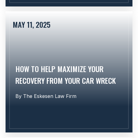
MAY 11, 2025
Learn More
HOW TO HELP MAXIMIZE YOUR
RECOVERY FROM YOUR CAR WRECK
By
The Eskesen Law Firm