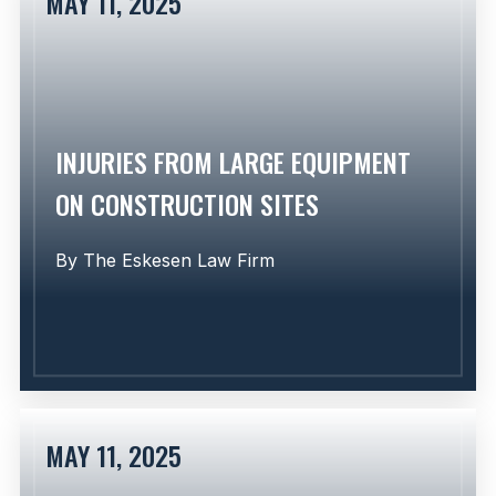
MAY 11, 2025
Learn More
INJURIES FROM LARGE EQUIPMENT
ON CONSTRUCTION SITES
By
The Eskesen Law Firm
MAY 11, 2025