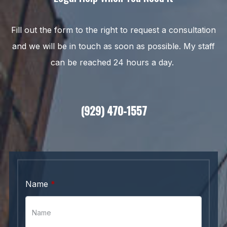
Fill out the form to the right to request a consultation
and we will be in touch as soon as possible. My staff
can be reached 24 hours a day.
(929) 470-1557
Name