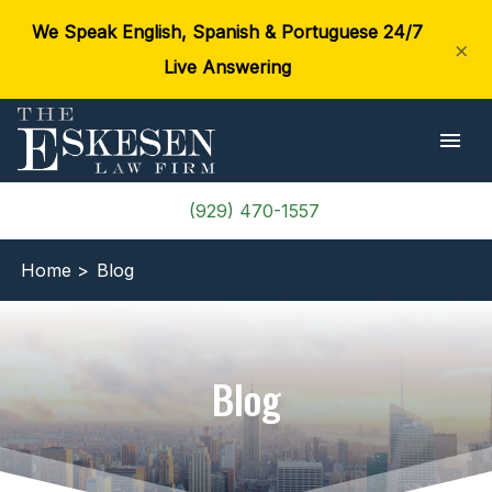
We Speak English, Spanish & Portuguese 24/7
×
Live Answering
(929) 470-1557
Home >
Blog
Blog