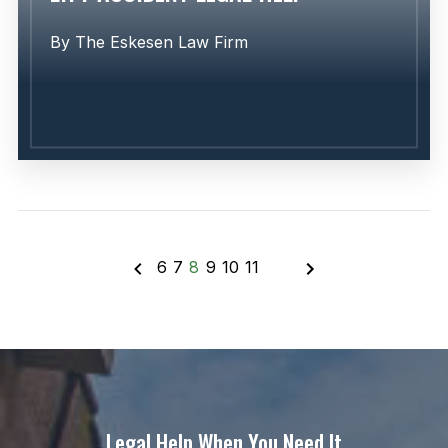
By
The Eskesen Law Firm
6
7
8
9
10
11
Learn More
Legal Help When You Need It