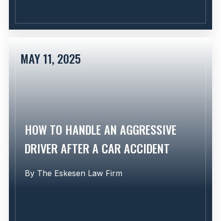
MAY 11, 2025
Learn More
HOW TO HANDLE AN AGGRESSIVE
DRIVER AFTER A CAR ACCIDENT
By
The Eskesen Law Firm