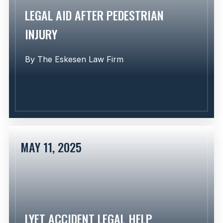
LEGAL AID AFTER PEDESTRIAN
INJURY
By
The Eskesen Law Firm
MAY 11, 2025
Learn More
LYFT ACCIDENT LEGAL HELP