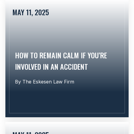
MAY 11, 2025
Learn More
HOW TO REMAIN CALM IF YOU’RE
INVOLVED IN AN ACCIDENT
By
The Eskesen Law Firm