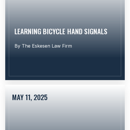
Learn More
LEARNING BICYCLE HAND SIGNALS
By
The Eskesen Law Firm
MAY 11, 2025
Learn More