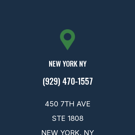
NEW YORK NY
(929) 470-1557
450 7TH AVE
STE 1808
NEW YORK,
NY