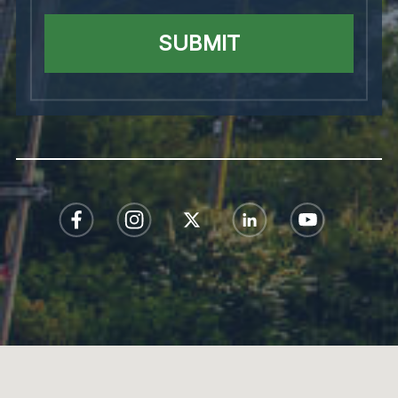
SUBMIT