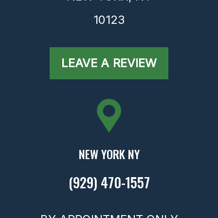
10123
LEAVE A REVIEW
NEW YORK NY
(929) 470-1557