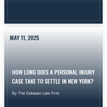
MAY 11, 2025
Learn More
HOW LONG DOES A PERSONAL INJURY
CASE TAKE TO SETTLE IN NEW YORK?
By
The Eskesen Law Firm