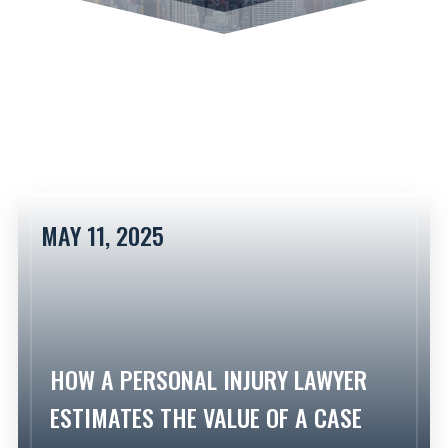
MAY 11, 2025
HOW A PERSONAL INJURY LAWYER
ESTIMATES THE VALUE OF A CASE