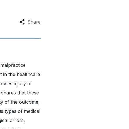
Share
 malpractice
ht in the healthcare
auses injury or
shares that these
ty of the outcome,
us types of medical
ical errors,