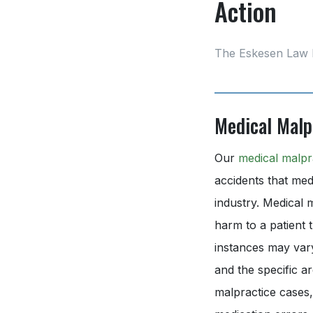
Action
The Eskesen Law 
Medical Malp
Our
medical malpr
accidents that medi
industry. Medical 
harm to a patient 
instances may vary
and the specific a
malpractice cases,