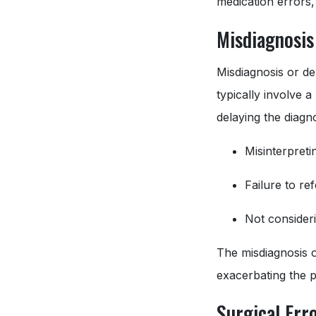
medication errors,
Misdiagnosis
Misdiagnosis or de
typically involve a
delaying the diagno
Misinterpretin
Failure to re
Not consideri
The misdiagnosis o
exacerbating the pa
Surgical Err