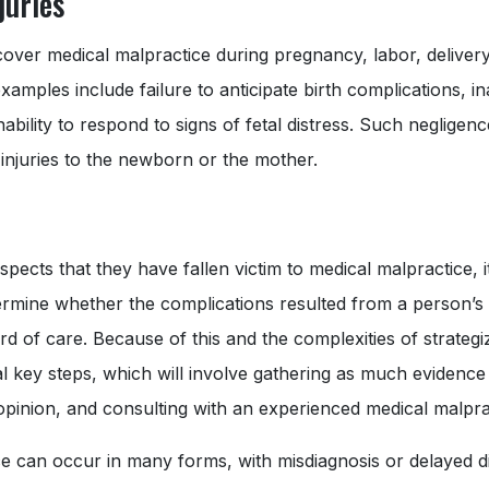
juries
s cover medical malpractice during pregnancy, labor, deliver
examples include failure to anticipate birth complications, i
inability to respond to signs of fetal distress. Such negligen
 injuries to the newborn or the mother.
ects that they have fallen victim to medical malpractice, i
ermine whether the complications resulted from a person’s i
rd of care. Because of this and the complexities of strategi
l key steps, which will involve gathering as much evidence 
pinion, and consulting with an experienced medical malpra
e can occur in many forms, with misdiagnosis or delayed di