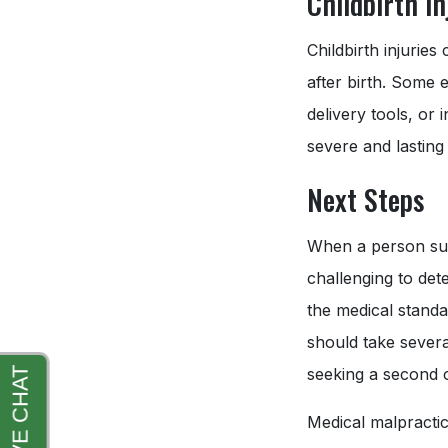
Childbirth In
Childbirth injurie
after birth. Some 
delivery tools, or 
severe and lasting
Next Steps
When a person susp
challenging to det
the medical standa
should take severa
seeking a second o
Medical malpractic