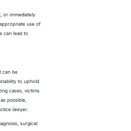
y, or immediately
nappropriate use of
ce can lead to
t can be
nability to uphold
zing cases, victims
as possible,
ctice lawyer.
agnosis, surgical