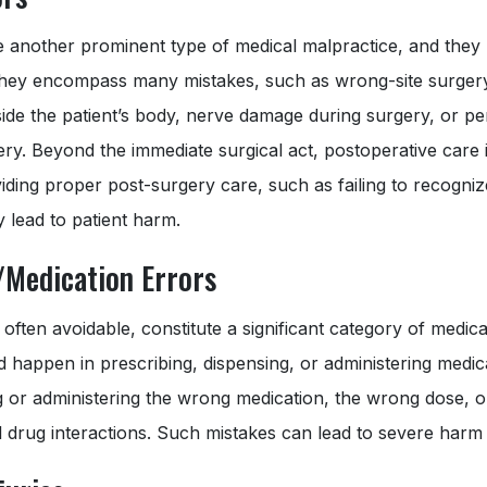
e another prominent type of medical malpractice, and they
hey encompass many mistakes, such as wrong-site surgery
nside the patient’s body, nerve damage during surgery, or p
y. Beyond the immediate surgical act, postoperative care is
iding proper post-surgery care, such as failing to recogni
 lead to patient harm.
/Medication Errors
 often avoidable, constitute a significant category of medica
 happen in prescribing, dispensing, or administering medic
g or administering the wrong medication, the wrong dose, o
l drug interactions. Such mistakes can lead to severe harm o