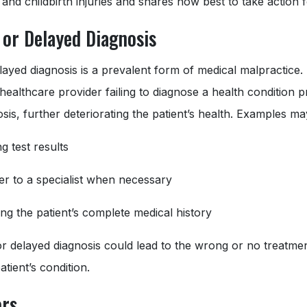
 and childbirth injuries and shares how best to take action
 or Delayed Diagnosis
layed diagnosis is a prevalent form of medical malpractice
 healthcare provider failing to diagnose a health condition 
sis, further deteriorating the patient’s health. Examples ma
g test results
fer to a specialist when necessary
ng the patient’s complete medical history
r delayed diagnosis could lead to the wrong or no treatment
tient’s condition.
ors