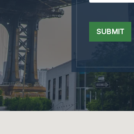
SUBMIT