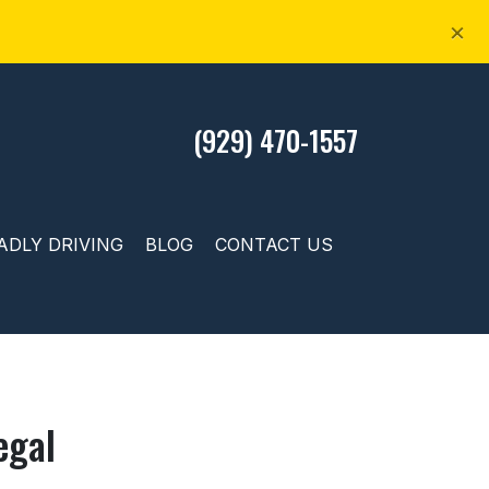
×
(929) 470-1557
ADLY DRIVING
BLOG
CONTACT US
egal