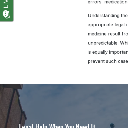
errors, medication
Understanding thes
appropriate legal 
medicine result fr
unpredictable. Whi
is equally importa
prevent such cases 
Legal Help When You Need It