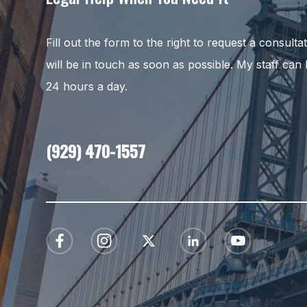
Fill out the form to the right to request a consult
will be in touch as soon as possible. My staff can
24 hours a day.
(929) 470-1557