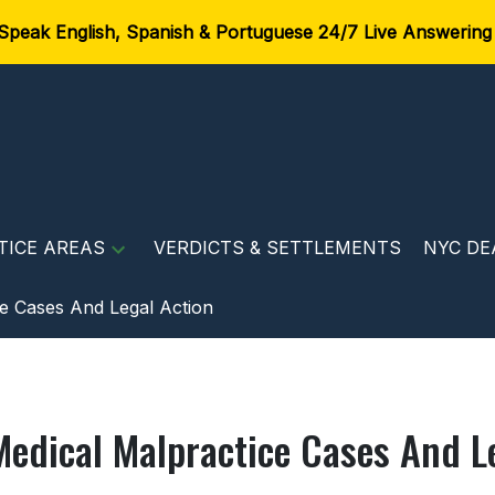
Speak English, Spanish & Portuguese 24/7 Live Answering
TICE AREAS
VERDICTS & SETTLEMENTS
NYC DE
e Cases And Legal Action
Medical Malpractice Cases And L