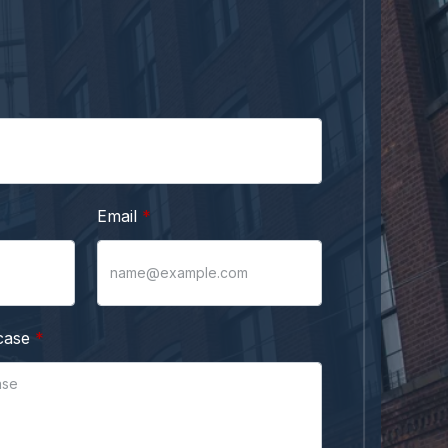
Email
case