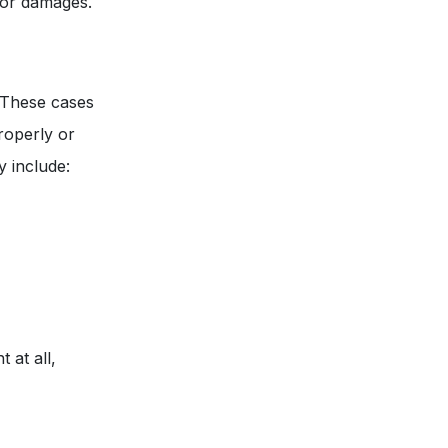
 for damages.
. These cases
properly or
y include:
 at all,