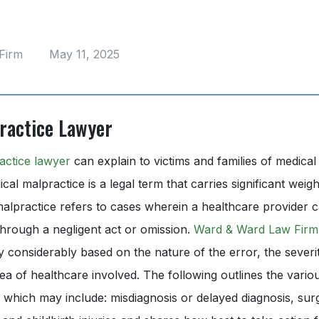
Firm
May 11, 2025
ractice Lawyer
actice lawyer
can explain to victims and families of medical
cal malpractice is a legal term that carries significant weig
malpractice refers to cases wherein a healthcare provider c
through a negligent act or omission.
Ward & Ward Law Firm
 considerably based on the nature of the error, the severi
rea of healthcare involved. The following outlines the vario
 which may include: misdiagnosis or delayed diagnosis, surg