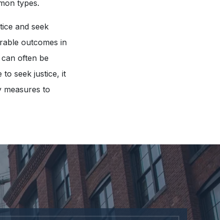
mmon types.
ctice and seek
vorable outcomes in
 can often be
o seek justice, it
ty measures to