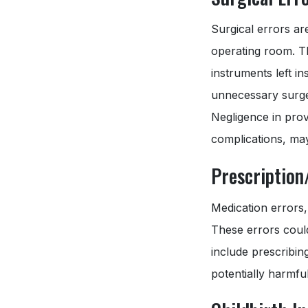
Surgical errors ar
operating room. T
instruments left i
unnecessary surger
Negligence in prov
complications, may
Prescription
Medication errors,
These errors could
include prescribin
potentially harmfu