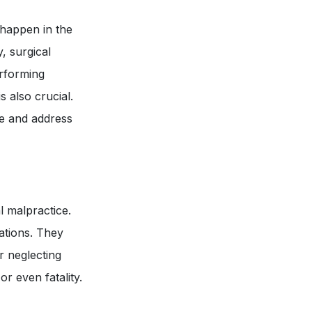
 happen in the
, surgical
erforming
 also crucial.
ze and address
l malpractice.
ations. They
r neglecting
r even fatality.