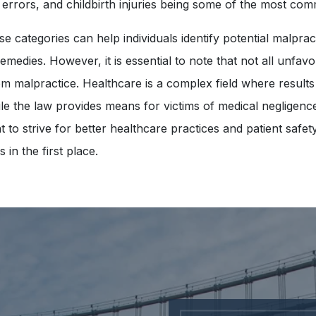
 errors, and childbirth injuries being some of the most co
e categories can help individuals identify potential malpra
remedies. However, it is essential to note that not all unfa
om malpractice. Healthcare is a complex field where results
le the law provides means for victims of medical negligence t
nt to strive for better healthcare practices and patient safe
in the first place.