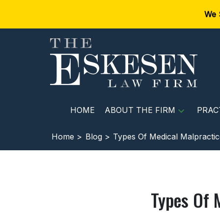
We 
HOME
ABOUT THE FIRM
PRAC
Home >
Blog >
Types Of Medical Malpractic
Types Of 