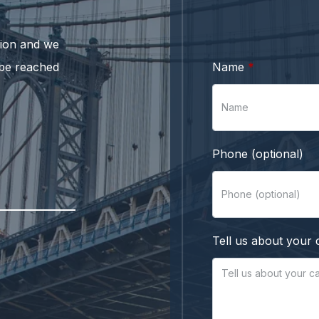
ation and we
 be reached
Name
Phone (optional)
Tell us about your 