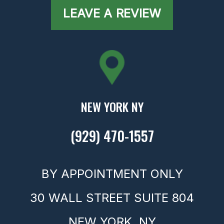
LEAVE A REVIEW
NEW YORK NY
(929) 470-1557
BY APPOINTMENT ONLY
30 WALL STREET SUITE 804
NEW YORK,
NY