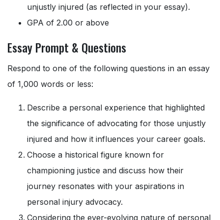
unjustly injured (as reflected in your essay).
GPA of 2.00 or above
Essay Prompt & Questions
Respond to one of the following questions in an essay
of 1,000 words or less:
Describe a personal experience that highlighted
the significance of advocating for those unjustly
injured and how it influences your career goals.
Choose a historical figure known for
championing justice and discuss how their
journey resonates with your aspirations in
personal injury advocacy.
Considering the ever-evolving nature of personal