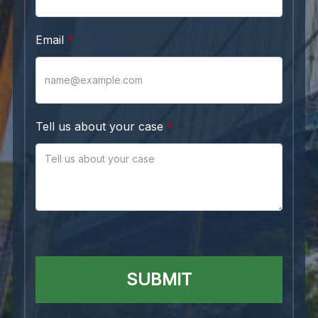
Email
Tell us about your case
SUBMIT