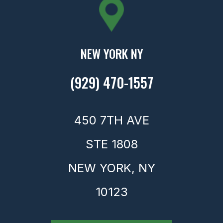
NEW YORK NY
(929) 470-1557
450 7TH AVE
STE 1808
NEW YORK,
NY
10123