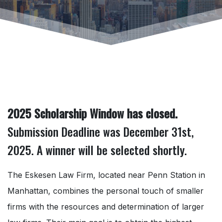
2025 Scholarship Window has closed.
Submission Deadline was December 31st,
2025. A winner will be selected shortly.
The Eskesen Law Firm, located near Penn Station in
Manhattan, combines the personal touch of smaller
firms with the resources and determination of larger