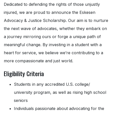
Dedicated to defending the rights of those unjustly
injured, we are proud to announce the Eskesen
Advocacy & Justice Scholarship. Our aim is to nurture
the next wave of advocates, whether they embark on
a journey mirroring ours or forge a unique path of
meaningful change. By investing in a student with a
heart for service, we believe we’re contributing to a
more compassionate and just world.
Eligibility Criteria
Students in any accredited U.S. college/
university program, as well as rising high school
seniors
Individuals passionate about advocating for the