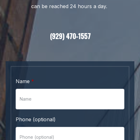
can be reached 24 hours a day.
(929) 470-1557
Name
Phone (optional)