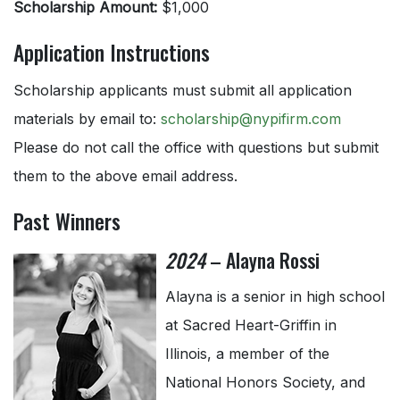
Scholarship Amount:
$1,000
Application Instructions
Scholarship applicants must submit all application
materials by email to:
scholarship@nypifirm.com
Please do not call the office with questions but submit
them to the above email address.
Past Winners
2024
– Alayna Rossi
Alayna is a senior in high school
at Sacred Heart-Griffin in
Illinois, a member of the
National Honors Society, and