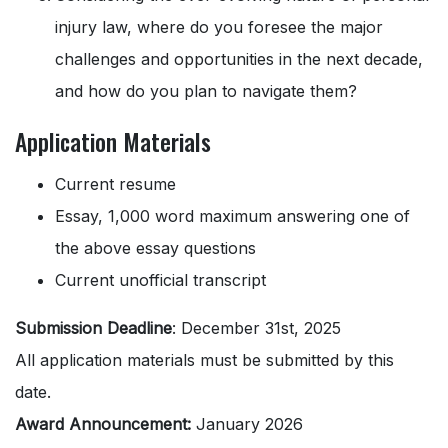
injury law, where do you foresee the major
challenges and opportunities in the next decade,
and how do you plan to navigate them?
Application Materials
Current resume
Essay, 1,000 word maximum answering one of
the above essay questions
Current unofficial transcript
Submission Deadline
: December 31st, 2025
All application materials must be submitted by this
date.
Award Announcement:
January 2026