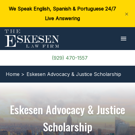
We Speak English, Spanish & Portuguese 24/7
×
Live Answering
(929) 470-1557
Home >
Eskesen Advocacy & Justice Scholarship
Eskesen Advocacy & Justice
Scholarship