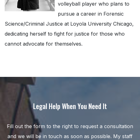
volleyball player who plans to
pursue a career in Forensic
Science/Criminal Justice at Loyola University Chicago,
dedicating herself to fight for justice for those who
cannot advocate for themselves.
Legal Help When You Need It
Fill out the form to the right to request a consultation
and we will be in touch as soon as possible. My staff