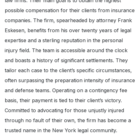
law firms. Their main goal is to obtain the highest
possible compensation for their clients from insurance
companies. The firm, spearheaded by attorney Frank
Eskesen, benefits from his over twenty years of legal
expertise and a sterling reputation in the personal
injury field. The team is accessible around the clock
and boasts a history of significant settlements. They
tailor each case to the client’s specific circumstances,
often surpassing the preparation intensity of insurance
and defense teams. Operating on a contingency fee
basis, their payment is tied to their client’s victory.
Committed to advocating for those unjustly injured
through no fault of their own, the firm has become a
trusted name in the New York legal community.