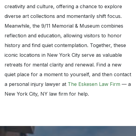
creativity and culture, offering a chance to explore
diverse art collections and momentarily shift focus.
Meanwhile, the 9/11 Memorial & Museum combines
reflection and education, allowing visitors to honor
history and find quiet contemplation. Together, these
iconic locations in New York City serve as valuable
retreats for mental clarity and renewal. Find a new
quiet place for a moment to yourself, and then contact
a personal injury lawyer at
The Eskesen Law Firm
— a
New York City, NY law firm for help.