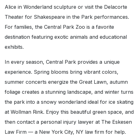
Alice in Wonderland sculpture or visit the Delacorte
Theater for Shakespeare in the Park performances.
For families, the Central Park Zoo is a favorite
destination featuring exotic animals and educational
exhibits.
In every season, Central Park provides a unique
experience. Spring blooms bring vibrant colors,
summer concerts energize the Great Lawn, autumn
foliage creates a stunning landscape, and winter turns
the park into a snowy wonderland ideal for ice skating
at Wollman Rink. Enjoy this beautiful green space, and
then contact a personal injury lawyer at The Eskesen
Law Firm — a New York City, NY law firm for help.