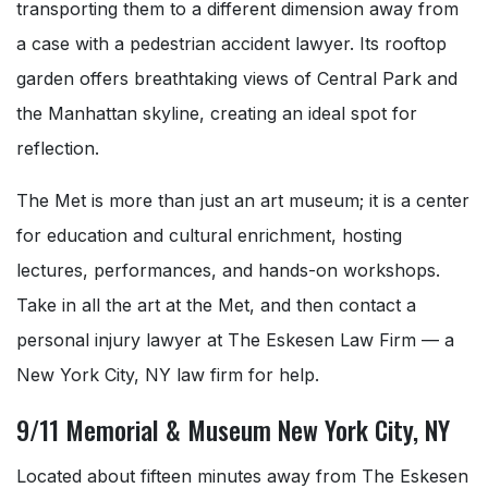
transporting them to a different dimension away from
a case with a pedestrian accident lawyer. Its rooftop
garden offers breathtaking views of Central Park and
the Manhattan skyline, creating an ideal spot for
reflection.
The Met is more than just an art museum; it is a center
for education and cultural enrichment, hosting
lectures, performances, and hands-on workshops.
Take in all the art at the Met, and then contact a
personal injury lawyer at The Eskesen Law Firm — a
New York City, NY law firm for help.
9/11 Memorial & Museum New York City, NY
Located about fifteen minutes away from The Eskesen