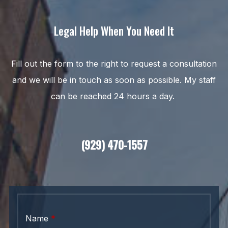
Legal Help When You Need It
Fill out the form to the right to request a consultation
and we will be in touch as soon as possible. My staff
can be reached 24 hours a day.
(929) 470-1557
Name