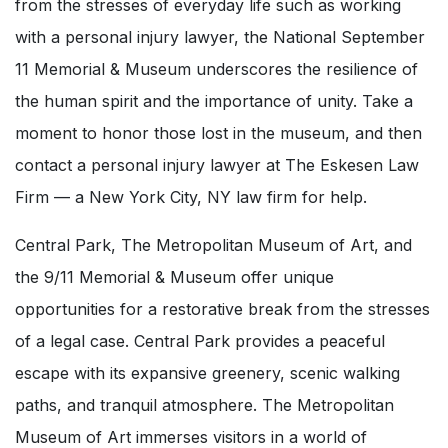
from the stresses of everyday life such as working
with a personal injury lawyer, the National September
11 Memorial & Museum underscores the resilience of
the human spirit and the importance of unity. Take a
moment to honor those lost in the museum, and then
contact a personal injury lawyer at The Eskesen Law
Firm — a New York City, NY law firm for help.
Central Park, The Metropolitan Museum of Art, and
the 9/11 Memorial & Museum offer unique
opportunities for a restorative break from the stresses
of a legal case. Central Park provides a peaceful
escape with its expansive greenery, scenic walking
paths, and tranquil atmosphere. The Metropolitan
Museum of Art immerses visitors in a world of