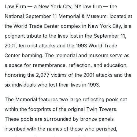
Law Firm — a New York City, NY law firm — the
National September 11 Memorial & Museum, located at
the World Trade Center complex in New York City, is a
poignant tribute to the lives lost in the September 11,
2001, terrorist attacks and the 1993 World Trade
Center bombing. The memorial and museum serve as
a space for remembrance, reflection, and education,
honoring the 2,977 victims of the 2001 attacks and the
six individuals who lost their lives in 1993.
The Memorial features two large reflecting pools set
within the footprints of the original Twin Towers.
These pools are surrounded by bronze panels
inscribed with the names of those who perished,