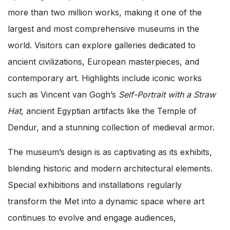
more than two million works, making it one of the
largest and most comprehensive museums in the
world. Visitors can explore galleries dedicated to
ancient civilizations, European masterpieces, and
contemporary art. Highlights include iconic works
such as Vincent van Gogh’s
Self-Portrait with a Straw
Hat
, ancient Egyptian artifacts like the Temple of
Dendur, and a stunning collection of medieval armor.
The museum’s design is as captivating as its exhibits,
blending historic and modern architectural elements.
Special exhibitions and installations regularly
transform the Met into a dynamic space where art
continues to evolve and engage audiences,