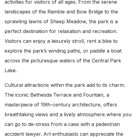
activities for visitors of all ages. From the serene
landscapes of the Ramble and Bow Bridge to the
sprawling lawns of Sheep Meadow, the park is a
perfect destination for relaxation and recreation.
Visitors can enjoy a leisurely stroll, rent a bike to
explore the park’s winding paths, or paddle a boat
across the picturesque waters of the Central Park
Lake.
Cultural attractions within the park add to its charm.
The iconic Bethesda Terrace and Fountain, a
masterpiece of 19th-century architecture, offers
breathtaking views and a lively atmosphere where you
can go to de-stress from a case with a pedestrian
accident lawyer. Art enthusiasts can appreciate the