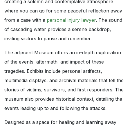
creating a solemn and contemplative atmosphere
where you can go for some peaceful reflection away
from a case with a
personal injury lawyer
. The sound
of cascading water provides a serene backdrop,
inviting visitors to pause and remember.
The adjacent Museum offers an in-depth exploration
of the events, aftermath, and impact of these
tragedies. Exhibits include personal artifacts,
multimedia displays, and archival materials that tell the
stories of victims, survivors, and first responders. The
museum also provides historical context, detailing the
events leading up to and following the attacks.
Designed as a space for healing and learning away