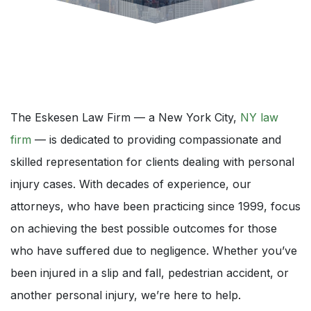
The Eskesen Law Firm — a New York City,
NY law
firm
— is dedicated to providing compassionate and
skilled representation for clients dealing with personal
injury cases. With decades of experience, our
attorneys, who have been practicing since 1999, focus
on achieving the best possible outcomes for those
who have suffered due to negligence. Whether you’ve
been injured in a slip and fall, pedestrian accident, or
another personal injury, we’re here to help.