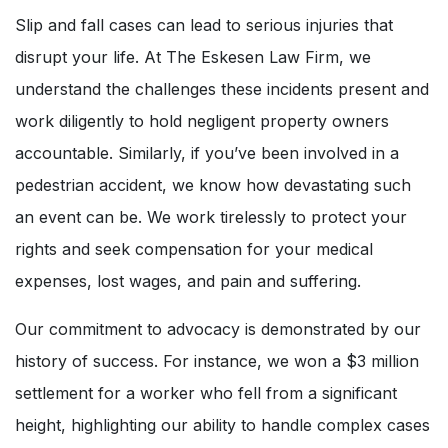
Slip and fall cases can lead to serious injuries that
disrupt your life. At The Eskesen Law Firm, we
understand the challenges these incidents present and
work diligently to hold negligent property owners
accountable. Similarly, if you’ve been involved in a
pedestrian accident, we know how devastating such
an event can be. We work tirelessly to protect your
rights and seek compensation for your medical
expenses, lost wages, and pain and suffering.
Our commitment to advocacy is demonstrated by our
history of success. For instance, we won a $3 million
settlement for a worker who fell from a significant
height, highlighting our ability to handle complex cases