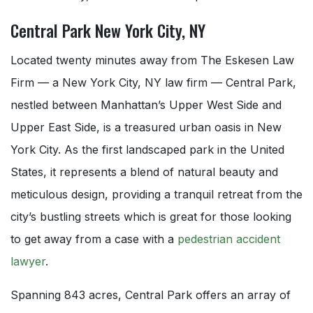
Central Park New York City, NY
Located twenty minutes away from The Eskesen Law
Firm — a New York City, NY law firm — Central Park,
nestled between Manhattan’s Upper West Side and
Upper East Side, is a treasured urban oasis in New
York City. As the first landscaped park in the United
States, it represents a blend of natural beauty and
meticulous design, providing a tranquil retreat from the
city’s bustling streets which is great for those looking
to get away from a case with a
pedestrian accident
lawyer
.
Spanning 843 acres, Central Park offers an array of