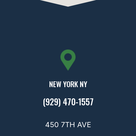
NEW YORK NY
(929) 470-1557
450 7TH AVE