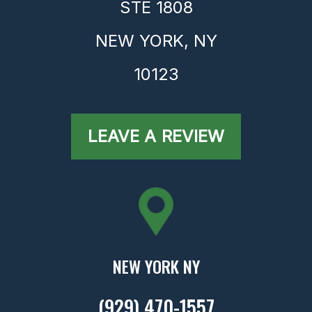
STE 1808
NEW YORK,
NY
10123
LEAVE A REVIEW
NEW YORK NY
(929) 470-1557