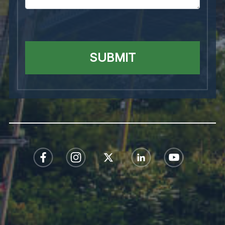
SUBMIT