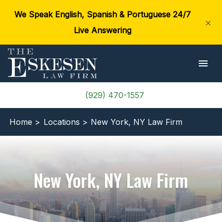
We Speak English, Spanish & Portuguese 24/7
×
Live Answering
(929) 470-1557
Home >
Locations >
New York, NY Law Firm
New York, NY Law Firm