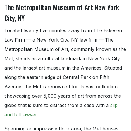
The Metropolitan Museum of Art New York
City, NY
Located twenty five minutes away from The Eskesen
Law Firm — a New York City, NY law firm — The
Metropolitan Museum of Art, commonly known as the
Met, stands as a cultural landmark in New York City
and the largest art museum in the Americas. Situated
along the eastern edge of Central Park on Fifth
Avenue, the Met is renowned for its vast collection,
showcasing over 5,000 years of art from across the
globe that is sure to distract from a case with a
slip
and fall lawyer
.
Spanning an impressive floor area, the Met houses