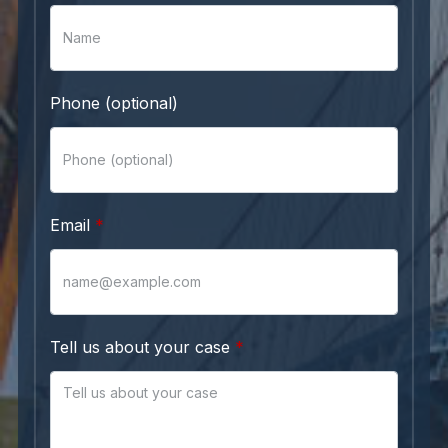
Phone (optional)
Email
Tell us about your case