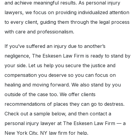
and achieve meaningful results. As personal injury
lawyers, we focus on providing individualized attention
to every client, guiding them through the legal process
with care and professionalism.
If you’ve suffered an injury due to another’s
negligence, The Eskesen Law Firm is ready to stand by
your side. Let us help you secure the justice and
compensation you deserve so you can focus on
healing and moving forward. We also stand by you
outside of the case too. We offer clients
recommendations of places they can go to destress.
Check out a sample below, and then contact a
personal injury lawyer at The Eskesen Law Firm — a
New York City, NY law firm for help.