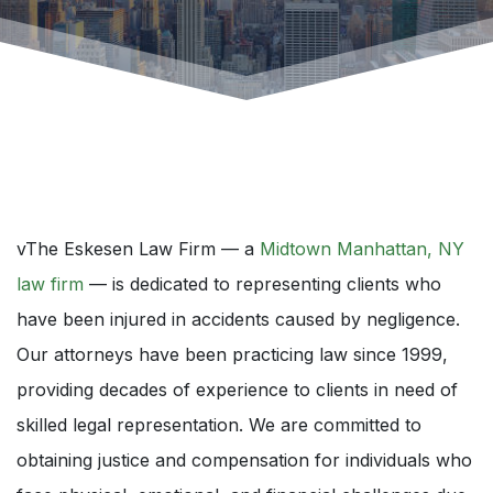
vThe Eskesen Law Firm — a
Midtown Manhattan, NY
law firm
— is dedicated to representing clients who
have been injured in accidents caused by negligence.
Our attorneys have been practicing law since 1999,
providing decades of experience to clients in need of
skilled legal representation. We are committed to
obtaining justice and compensation for individuals who