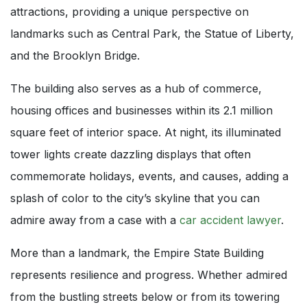
attractions, providing a unique perspective on
landmarks such as Central Park, the Statue of Liberty,
and the Brooklyn Bridge.
The building also serves as a hub of commerce,
housing offices and businesses within its 2.1 million
square feet of interior space. At night, its illuminated
tower lights create dazzling displays that often
commemorate holidays, events, and causes, adding a
splash of color to the city’s skyline that you can
admire away from a case with a
car accident lawyer
.
More than a landmark, the Empire State Building
represents resilience and progress. Whether admired
from the bustling streets below or from its towering