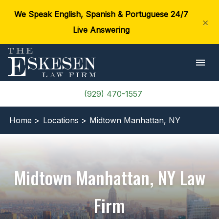
We Speak English, Spanish & Portuguese 24/7
×
Live Answering
(929) 470-1557
Home >
Locations >
Midtown Manhattan, NY
Midtown Manhattan, NY Law
Firm