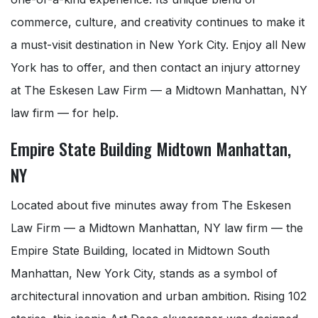
commerce, culture, and creativity continues to make it
a must-visit destination in New York City. Enjoy all New
York has to offer, and then contact an injury attorney
at The Eskesen Law Firm — a Midtown Manhattan, NY
law firm — for help.
Empire State Building Midtown Manhattan,
NY
Located about five minutes away from The Eskesen
Law Firm — a Midtown Manhattan, NY law firm — the
Empire State Building, located in Midtown South
Manhattan, New York City, stands as a symbol of
architectural innovation and urban ambition. Rising 102