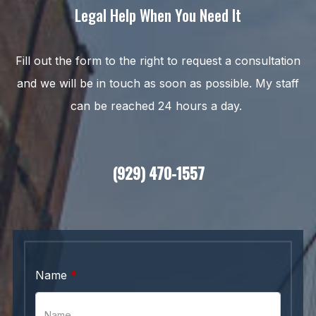
Legal Help When You Need It
Fill out the form to the right to request a consultation
and we will be in touch as soon as possible. My staff
can be reached 24 hours a day.
(929) 470-1557
Name