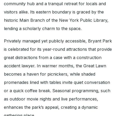
community hub and a tranquil retreat for locals and
visitors alike. Its eastern boundary is graced by the
historic Main Branch of the New York Public Library,
lending a scholarly charm to the space.
Privately managed yet publicly accessible, Bryant Park
is celebrated for its year-round attractions that provide
great distractions from a case with a construction
accident lawyer. In warmer months, the Great Lawn
becomes a haven for picnickers, while shaded
promenades lined with tables invite quiet conversation
or a quick coffee break. Seasonal programming, such
as outdoor movie nights and live performances,
enhances the park’s appeal, creating a dynamic
gathering place.