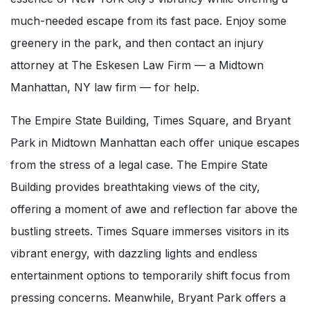
much-needed escape from its fast pace. Enjoy some
greenery in the park, and then contact an injury
attorney at The Eskesen Law Firm — a Midtown
Manhattan, NY law firm — for help.
The Empire State Building, Times Square, and Bryant
Park in Midtown Manhattan each offer unique escapes
from the stress of a legal case. The Empire State
Building provides breathtaking views of the city,
offering a moment of awe and reflection far above the
bustling streets. Times Square immerses visitors in its
vibrant energy, with dazzling lights and endless
entertainment options to temporarily shift focus from
pressing concerns. Meanwhile, Bryant Park offers a