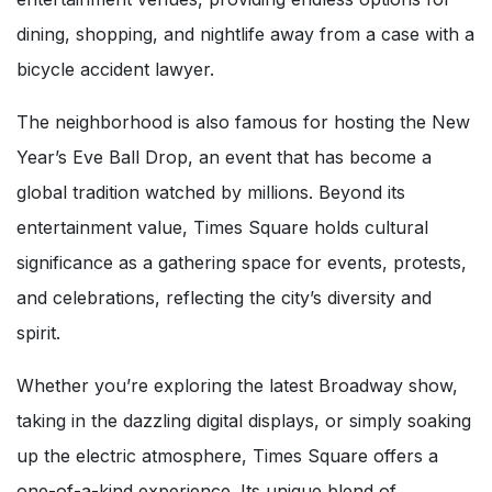
dining, shopping, and nightlife away from a case with a
bicycle accident lawyer.
The neighborhood is also famous for hosting the New
Year’s Eve Ball Drop, an event that has become a
global tradition watched by millions. Beyond its
entertainment value, Times Square holds cultural
significance as a gathering space for events, protests,
and celebrations, reflecting the city’s diversity and
spirit.
Whether you’re exploring the latest Broadway show,
taking in the dazzling digital displays, or simply soaking
up the electric atmosphere, Times Square offers a
one-of-a-kind experience. Its unique blend of