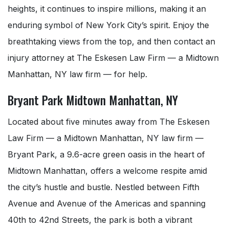
heights, it continues to inspire millions, making it an
enduring symbol of New York City’s spirit. Enjoy the
breathtaking views from the top, and then contact an
injury attorney at The Eskesen Law Firm — a Midtown
Manhattan, NY law firm — for help.
Bryant Park Midtown Manhattan, NY
Located about five minutes away from The Eskesen
Law Firm — a Midtown Manhattan, NY law firm —
Bryant Park, a 9.6-acre green oasis in the heart of
Midtown Manhattan, offers a welcome respite amid
the city’s hustle and bustle. Nestled between Fifth
Avenue and Avenue of the Americas and spanning
40th to 42nd Streets, the park is both a vibrant