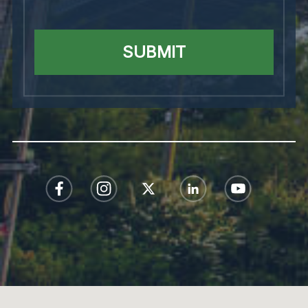
SUBMIT