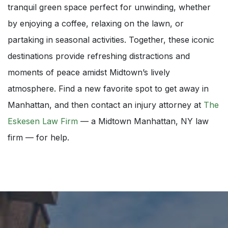
tranquil green space perfect for unwinding, whether
by enjoying a coffee, relaxing on the lawn, or
partaking in seasonal activities. Together, these iconic
destinations provide refreshing distractions and
moments of peace amidst Midtown’s lively
atmosphere. Find a new favorite spot to get away in
Manhattan, and then contact an injury attorney at
The
Eskesen Law Firm
— a Midtown Manhattan, NY law
firm — for help.