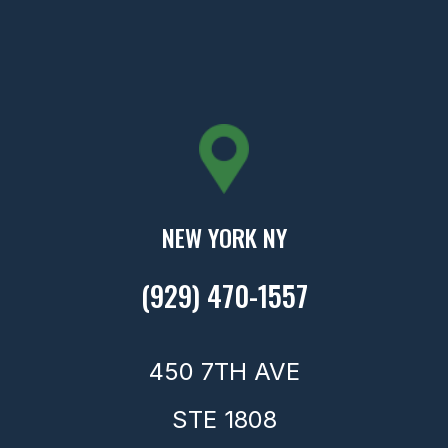
NEW YORK NY
(929) 470-1557
450 7TH AVE
STE 1808