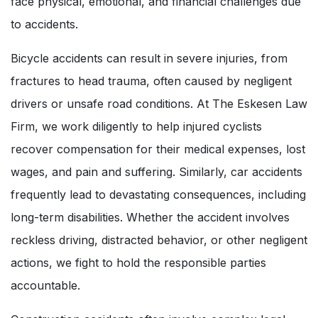
face physical, emotional, and financial challenges due
to accidents.
Bicycle accidents can result in severe injuries, from
fractures to head trauma, often caused by negligent
drivers or unsafe road conditions. At The Eskesen Law
Firm, we work diligently to help injured cyclists
recover compensation for their medical expenses, lost
wages, and pain and suffering. Similarly, car accidents
frequently lead to devastating consequences, including
long-term disabilities. Whether the accident involves
reckless driving, distracted behavior, or other negligent
actions, we fight to hold the responsible parties
accountable.