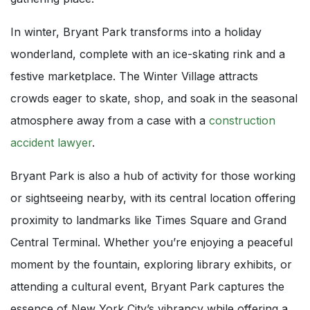
In winter, Bryant Park transforms into a holiday
wonderland, complete with an ice-skating rink and a
festive marketplace. The Winter Village attracts
crowds eager to skate, shop, and soak in the seasonal
atmosphere away from a case with a
construction
accident lawyer
.
Bryant Park is also a hub of activity for those working
or sightseeing nearby, with its central location offering
proximity to landmarks like Times Square and Grand
Central Terminal. Whether you’re enjoying a peaceful
moment by the fountain, exploring library exhibits, or
attending a cultural event, Bryant Park captures the
essence of New York City’s vibrancy while offering a