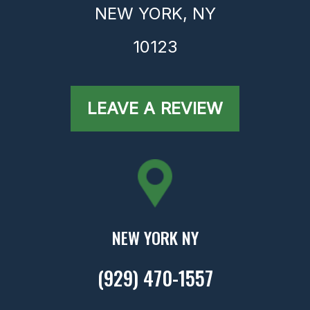
NEW YORK,
NY
10123
LEAVE A REVIEW
NEW YORK NY
(929) 470-1557