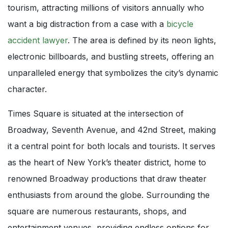
tourism, attracting millions of visitors annually who
want a big distraction from a case with a
bicycle
accident lawyer
. The area is defined by its neon lights,
electronic billboards, and bustling streets, offering an
unparalleled energy that symbolizes the city’s dynamic
character.
Times Square is situated at the intersection of
Broadway, Seventh Avenue, and 42nd Street, making
it a central point for both locals and tourists. It serves
as the heart of New York’s theater district, home to
renowned Broadway productions that draw theater
enthusiasts from around the globe. Surrounding the
square are numerous restaurants, shops, and
entertainment venues, providing endless options for