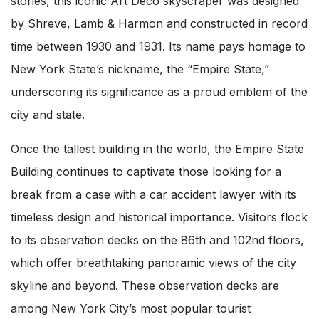
stories, this iconic Art Deco skyscraper was designed
by Shreve, Lamb & Harmon and constructed in record
time between 1930 and 1931. Its name pays homage to
New York State’s nickname, the “Empire State,”
underscoring its significance as a proud emblem of the
city and state.
Once the tallest building in the world, the Empire State
Building continues to captivate those looking for a
break from a case with a car accident lawyer with its
timeless design and historical importance. Visitors flock
to its observation decks on the 86th and 102nd floors,
which offer breathtaking panoramic views of the city
skyline and beyond. These observation decks are
among New York City’s most popular tourist