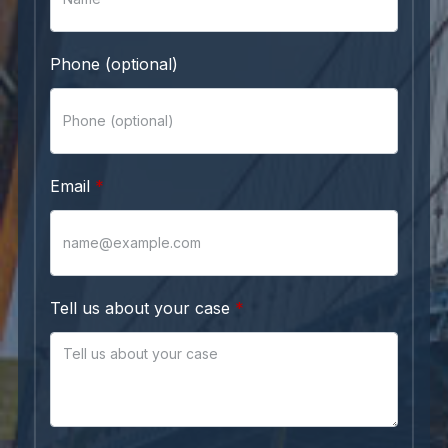
Phone (optional)
Email
Tell us about your case