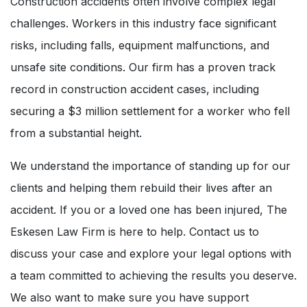
Construction accidents often involve complex legal
challenges. Workers in this industry face significant
risks, including falls, equipment malfunctions, and
unsafe site conditions. Our firm has a proven track
record in construction accident cases, including
securing a $3 million settlement for a worker who fell
from a substantial height.
We understand the importance of standing up for our
clients and helping them rebuild their lives after an
accident. If you or a loved one has been injured, The
Eskesen Law Firm is here to help. Contact us to
discuss your case and explore your legal options with
a team committed to achieving the results you deserve.
We also want to make sure you have support