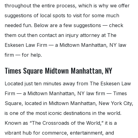
throughout the entire process, which is why we offer
suggestions of local spots to visit for some much
needed fun. Below are a few suggestions — check
them out then contact an injury attorney at The
Eskesen Law Firm — a Midtown Manhattan, NY law
firm — for help.
Times Square Midtown Manhattan, NY
Located just ten minutes away from The Eskesen Law
Firm — a Midtown Manhattan, NY law firm — Times
Square, located in Midtown Manhattan, New York City,
is one of the most iconic destinations in the world.
Known as “The Crossroads of the World,” it is a
vibrant hub for commerce, entertainment, and