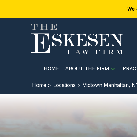
We 
HOME
ABOUT THE FIRM
PRAC
Home >
Locations >
Midtown Manhattan, N