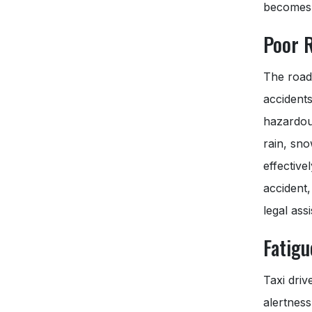
becomes 
Poor 
The road
accidents
hazardous
rain, sno
effective
accident,
legal ass
Fatig
Taxi driv
alertness