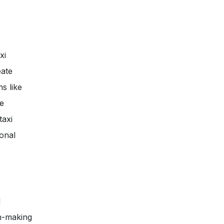
xi
eate
s like
le
taxi
ional
d
on-making