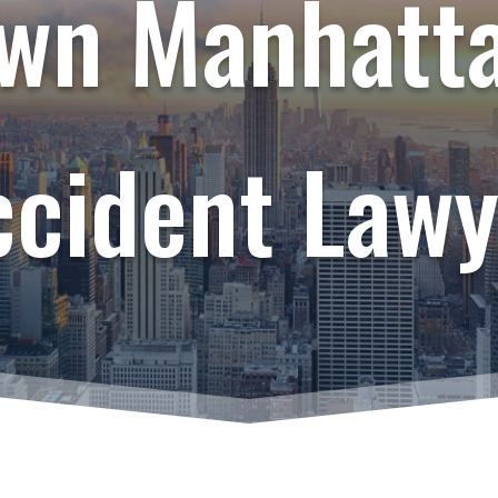
wn Manhatta
ccident Lawy