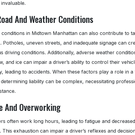
invaluable.
Road And Weather Conditions
 conditions in Midtown Manhattan can also contribute to ta
. Potholes, uneven streets, and inadequate signage can cr
 driving conditions. Additionally, adverse weather condition
w, and ice can impair a driver’s ability to control their vehic
ly, leading to accidents. When these factors play a role in a 
 determining liability can be complex, necessitating profess
istance.
ue And Overworking
ers often work long hours, leading to fatigue and decrease
. This exhaustion can impair a driver’s reflexes and decisi