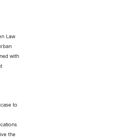
sen Law
 urban
ned with
t
 case to
cations
ive the