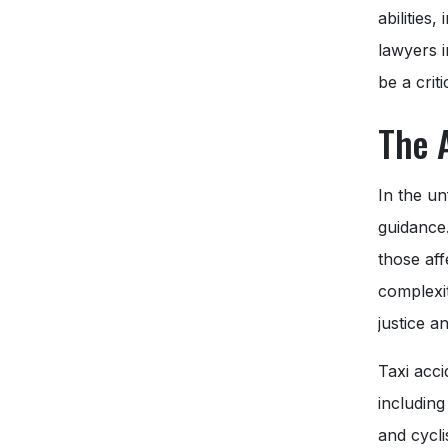
abilities
lawyers 
be a criti
The 
In the un
guidance
those aff
complexit
justice 
Taxi acci
including
and cycli