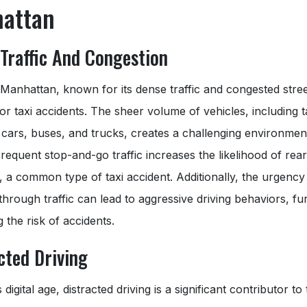
attan
Traffic And Congestion
anhattan, known for its dense traffic and congested street
or taxi accidents. The sheer volume of vehicles, including t
cars, buses, and trucks, creates a challenging environmen
Frequent stop-and-go traffic increases the likelihood of rea
s, a common type of taxi accident. Additionally, the urgency
through traffic can lead to aggressive driving behaviors, fu
g the risk of accidents.
cted Driving
 digital age, distracted driving is a significant contributor to 