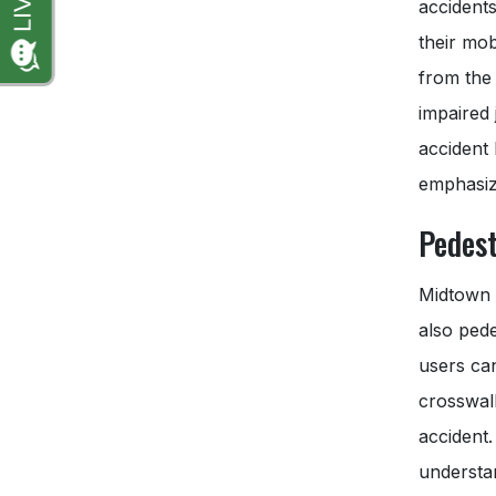
accidents
their mob
from the 
impaired 
accident
emphasize
Pedest
Midtown M
also pede
users ca
crosswalk
accident.
understan