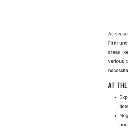
As seaso
Firm unde
areas li
various c
necessita
AT THE
Exp
det
Neg
and