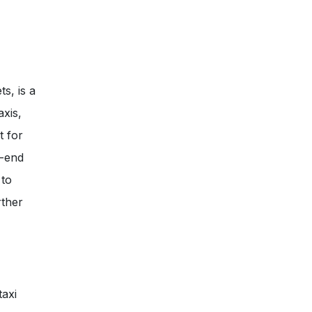
s, is a
axis,
t for
r-end
 to
rther
taxi