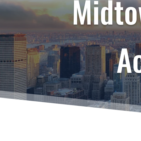
Midto
A