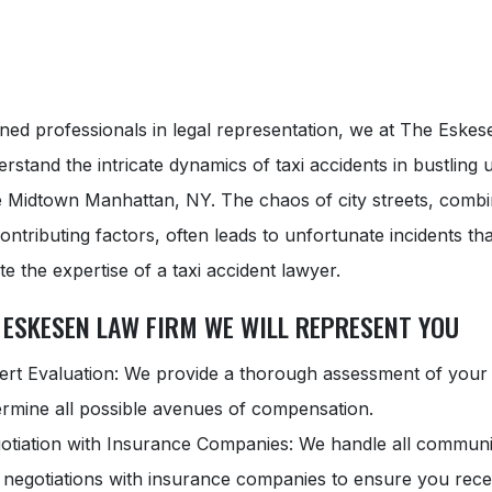
ned professionals in legal representation, we at The Eske
rstand the intricate dynamics of taxi accidents in bustling
ke Midtown Manhattan, NY. The chaos of city streets, combi
ontributing factors, often leads to unfortunate incidents tha
te the expertise of a taxi accident lawyer.
 ESKESEN LAW FIRM WE WILL REPRESENT YOU
ert Evaluation: We provide a thorough assessment of your
ermine all possible avenues of compensation.
otiation with Insurance Companies: We handle all communi
 negotiations with insurance companies to ensure you rece