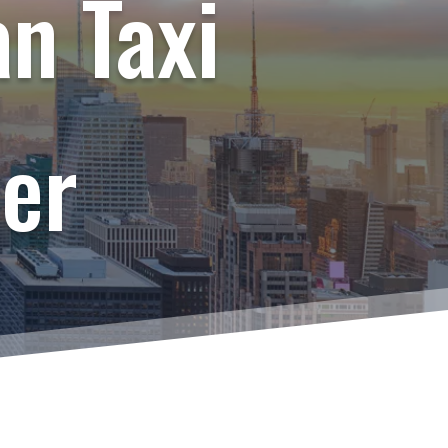
n Taxi
er