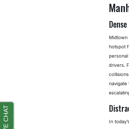
Manh
Dense 
Midtown M
hotspot f
personal 
drivers. 
collision
navigate 
escalatin
Distra
In today’s