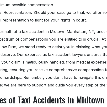
imum possible compensation.
al Representation: Should your case go to trial, we offer r
l representation to fight for your rights in court.
termath of a taxi accident in Midtown Manhattan, NY, unde
spectrum of compensations you are entitled to is crucial. At
Law Firm, we stand ready to assist you in claiming what yo
y deserve. Our expertise as taxi accident lawyers ensures th
 your claim is meticulously handled, from medical expense
ering, ensuring you receive comprehensive compensation f
d hardships. Remember, you don’t have to navigate this ch
e; we are here to support and guide you every step of the
es of Taxi Accidents in Midtown