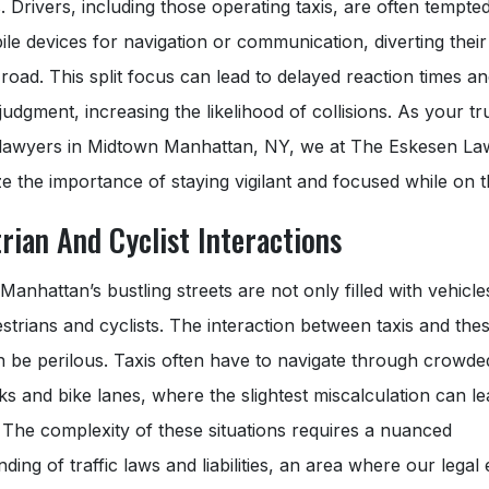
. Drivers, including those operating taxis, are often tempte
ile devices for navigation or communication, diverting their
road. This split focus can lead to delayed reaction times a
judgment, increasing the likelihood of collisions. As your tr
 lawyers in Midtown Manhattan, NY, we at The Eskesen La
 the importance of staying vigilant and focused while on t
rian And Cyclist Interactions
anhattan’s bustling streets are not only filled with vehicle
strians and cyclists. The interaction between taxis and the
n be perilous. Taxis often have to navigate through crowde
s and bike lanes, where the slightest miscalculation can le
 The complexity of these situations requires a nuanced
ding of traffic laws and liabilities, an area where our legal 