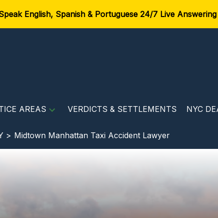
Speak English, Spanish & Portuguese 24/7 Live Answering
TICE AREAS
VERDICTS & SETTLEMENTS
NYC DE
Y >
Midtown Manhattan Taxi Accident Lawyer