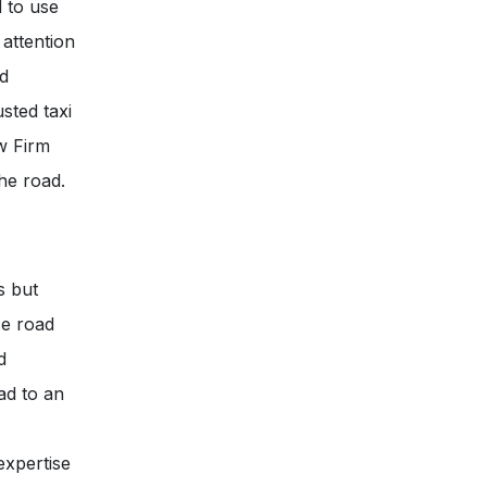
d to use
 attention
nd
usted taxi
w Firm
he road.
s but
se road
d
ad to an
expertise