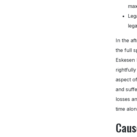
max
Leg
lega
In the af
the full 
Eskesen 
rightfull
aspect of
and suff
losses an
time alon
Caus