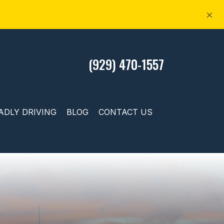
×
(929) 470-1557
ADLY DRIVING
BLOG
CONTACT US