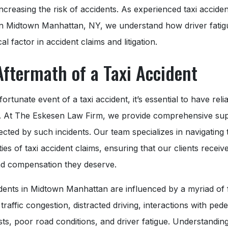
, increasing the risk of accidents. As experienced taxi acciden
in Midtown Manhattan, NY, we understand how driver fatig
cal factor in accident claims and litigation.
Aftermath of a Taxi Accident
fortunate event of a taxi accident, it’s essential to have relia
. At The Eskesen Law Firm, we provide comprehensive sup
ected by such incidents. Our team specializes in navigating 
ies of taxi accident claims, ensuring that our clients receiv
and compensation they deserve.
dents in Midtown Manhattan are influenced by a myriad of 
 traffic congestion, distracted driving, interactions with pede
sts, poor road conditions, and driver fatigue. Understandin