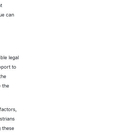
t
ue can
ble legal
port to
the
e the
factors,
strians
g these