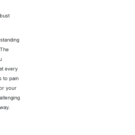
obust
rstanding
 The
u
at every
s to pain
or your
allenging
 way.